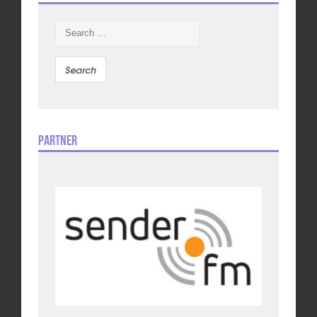
Search
for:
Partner