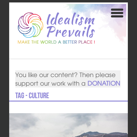
You like our content? Then please
support our work with a
DONATION
Tag - culture