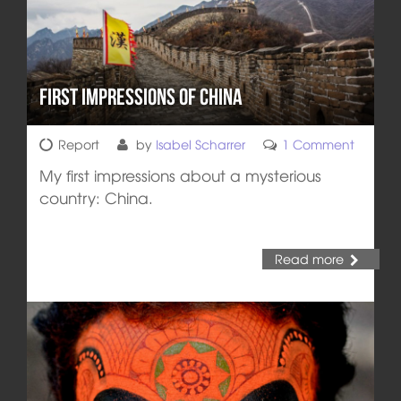
First impressions of China
Report
by
Isabel Scharrer
1 Comment
My first impressions about a mysterious
country: China.
Read more