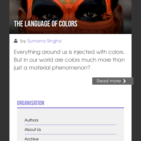
The Language of Colors
by
Sumana Singha
Everything around us is injected with colors.
But in our world are colors much more than
just a material phenomenon?
Read more
Organisation
Authors
About Us
Archive