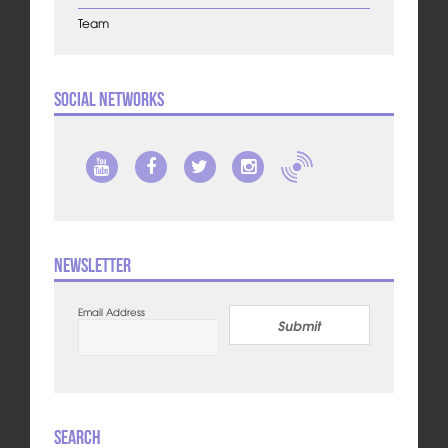
Team
Social Networks
Newsletter
Email Address
Submit
Search