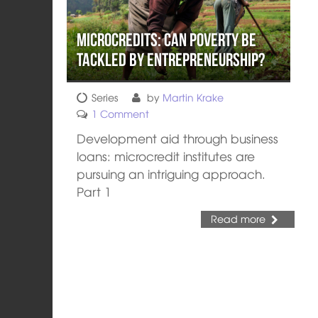
Microcredits: Can Poverty be
Tackled by Entrepreneurship?
Series
by
Martin Krake
1 Comment
Development aid through business
loans: microcredit institutes are
pursuing an intriguing approach.
Part 1
Read more