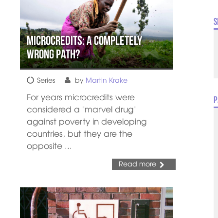
S
Microcredits: A Completely
Wrong Path?
Series
by
Martin Krake
For years microcredits were
P
considered a "marvel drug"
against poverty in developing
countries, but they are the
opposite ...
Read more