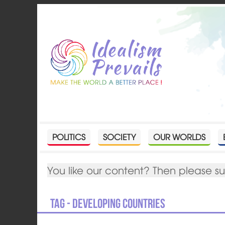
POLITICS
SOCIETY
OUR WORLDS
You like our content? Then please s
Tag - developing countries