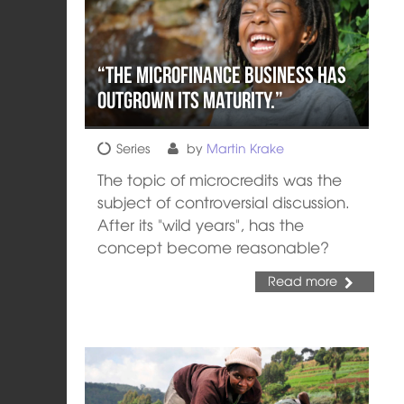
“The microfinance business has
outgrown its maturity.”
Series
by
Martin Krake
The topic of microcredits was the
subject of controversial discussion.
After its "wild years", has the
concept become reasonable?
Read more