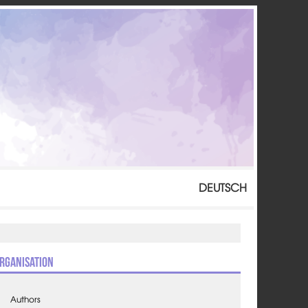
DEUTSCH
rganisation
Authors