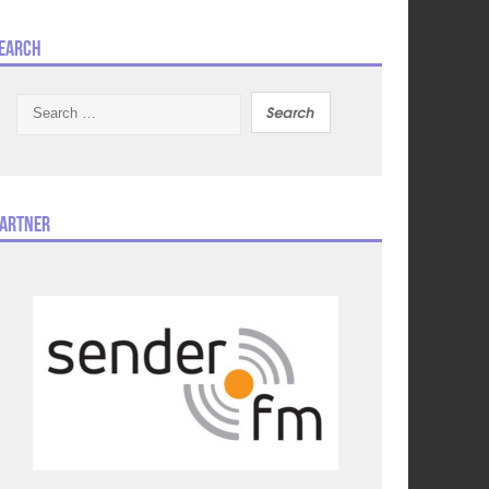
earch
Search
for:
artner