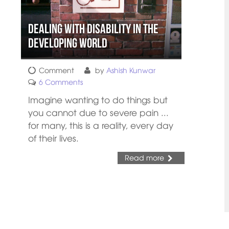
Dealing with Disability in the
Developing World
Comment
by
Ashish Kunwar
6 Comments
Imagine wanting to do things but
you cannot due to severe pain ...
for many, this is a reality, every day
of their lives.
Read more