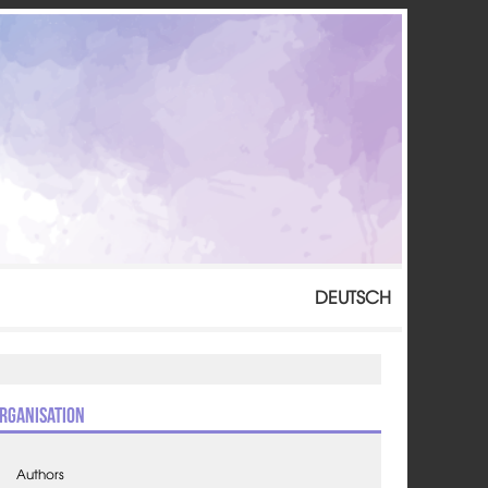
DEUTSCH
rganisation
Authors