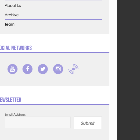
About Us
Archive
Team
ocial Networks
ewsletter
Email Address
Submit