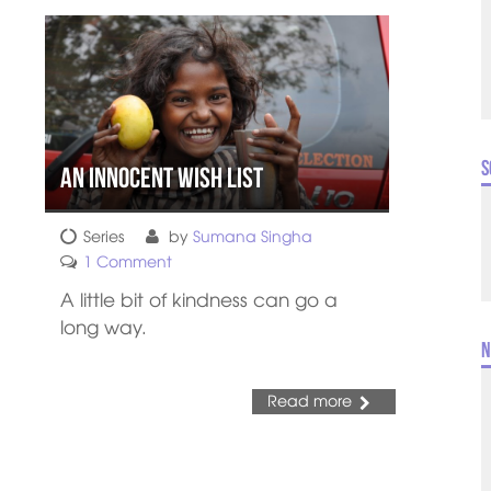
S
An Innocent Wish List
Series
by
Sumana Singha
1 Comment
A little bit of kindness can go a
long way.
N
Read more