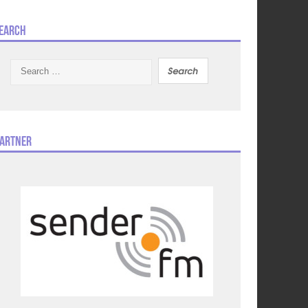
earch
Search
for:
artner