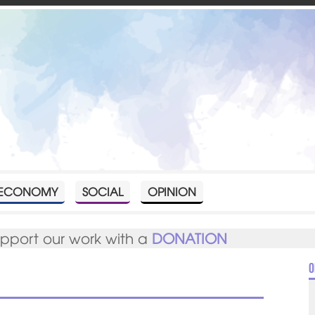
ECONOMY
SOCIAL
OPINION
upport our work with a
DONATION
O