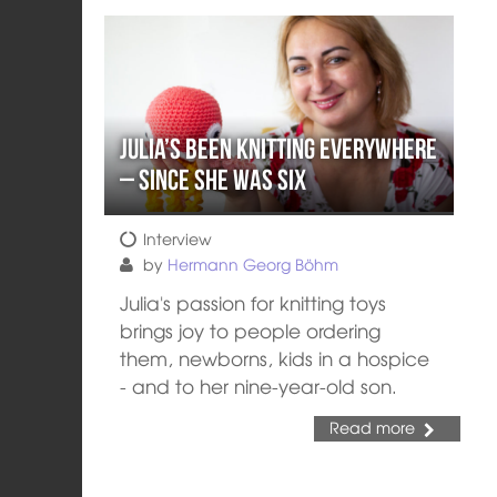
Julia’s Been Knitting Everywhere
– Since She Was Six
Interview
by
Hermann Georg Böhm
Julia's passion for knitting toys
brings joy to people ordering
them, newborns, kids in a hospice
- and to her nine-year-old son.
Read more