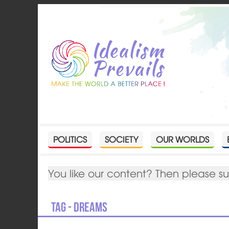
POLITICS
SOCIETY
OUR WORLDS
You like our content? Then please s
Tag - dreams