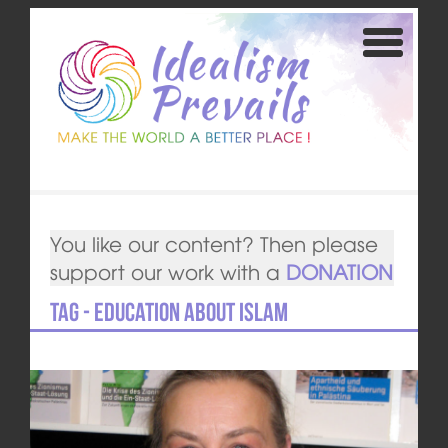
You like our content? Then please
support our work with a
DONATION
Tag - Education about Islam