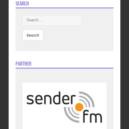
Search
Search
for:
Partner