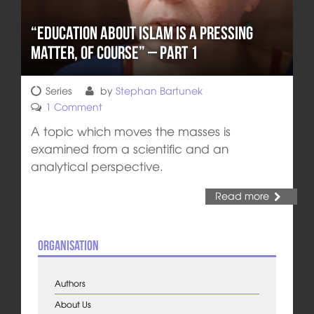
“Education about Islam is a pressing
matter, of course” – Part 1
Series
by
Stephan Bartunek
1 Comment
A topic which moves the masses is
examined from a scientific and an
analytical perspective.
Read more
Organisation
Authors
About Us