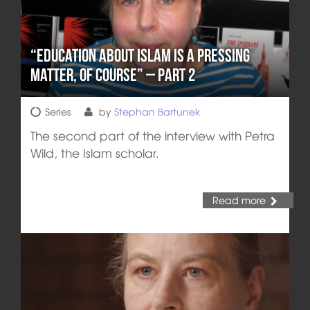
“Education about Islam is a pressing
matter, of course” – Part 2
Series
by
Stephan Bartunek
The second part of the interview with Petra
Wild, the Islam scholar.
Read more