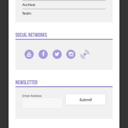
Archive
Team
Social Networks
Newsletter
Email Address
Submit