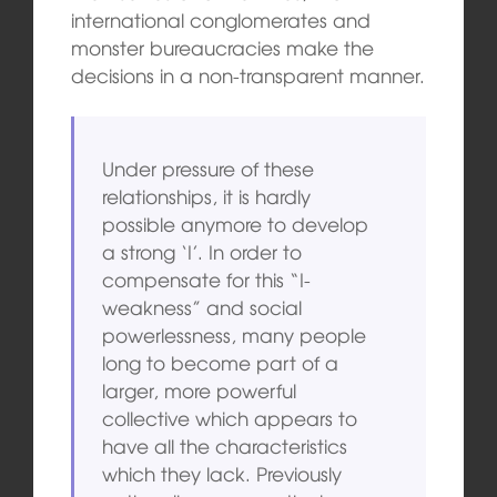
international conglomerates and
monster bureaucracies make the
decisions in a non-transparent manner.
Under pressure of these
relationships, it is hardly
possible anymore to develop
a strong ‘I’. In order to
compensate for this “I-
weakness” and social
powerlessness, many people
long to become part of a
larger, more powerful
collective which appears to
have all the characteristics
which they lack. Previously