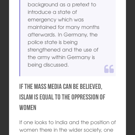
background as a pretext to
introduce a state of
emergency which was
maintained for many months
afterwards. In Germany, the
police state is being
strengthened and the use of
the army within Germany is
being discussed.
If the mass media can be believed,
Islam is equal to the oppression of
women
If one looks to India and the position of
women there in the wider society, one