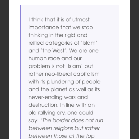
I think that it is of utmost
importance that we stop
thinking in the rigid and
reified categories of ‘Islam’
and ‘the West’. We are one
human race and our
problem is not ‘Islam’ but
rather neo-liberal capitalism
with its plundering of people
and the planet as well as its
never-ending wars and
destruction. In line with an
old rallying cry, one could
say: ‘
The border does not run
between religions but rather
between those at the top