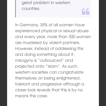
great problem in western
countries.
In Germany, 35% of all women have
experienced physical or sexual abuse
and every year, more than 300 women
are murdered by violent partners.
However, instead of addressing this
and doing something about it,
misogyny is “outsourced” and
projected onto “Islam”. As such,
western societies can congratulate
themselves on being enlightened,
tolerant and progressive although a
closer look reveals that this is by no
means the case.