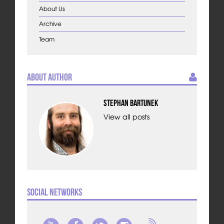
About Us
Archive
Team
About Author
Stephan Bartunek
View all posts
Social Networks