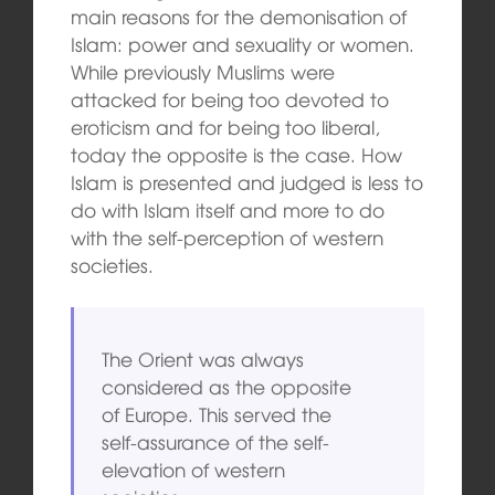
main reasons for the demonisation of
Islam: power and sexuality or women.
While previously Muslims were
attacked for being too devoted to
eroticism and for being too liberal,
today the opposite is the case. How
Islam is presented and judged is less to
do with Islam itself and more to do
with the self-perception of western
societies.
The Orient was always
considered as the opposite
of Europe. This served the
self-assurance of the self-
elevation of western