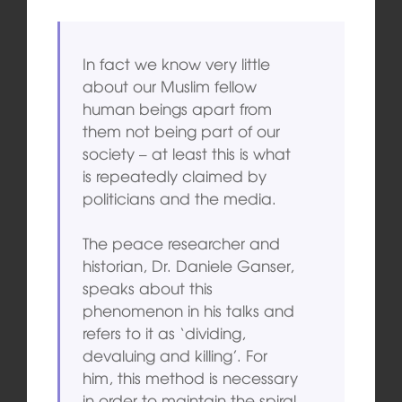
In fact we know very little
about our Muslim fellow
human beings apart from
them not being part of our
society – at least this is what
is repeatedly claimed by
politicians and the media.
The peace researcher and
historian, Dr. Daniele Ganser,
speaks about this
phenomenon in his talks and
refers to it as ‘dividing,
devaluing and killing’. For
him, this method is necessary
in order to maintain the spiral