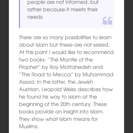
people are not informed, but
rather because it meets their
needs.
There are so many possibilities to learn
about Islam but these are not seized.
At this point I would like to recommend
two books: “The Mantle of the
Prophet” by Roy Mottahedeh and
“The Road to Mecca” by Muhammad
Assad. In the latter, the Jewish
Austrian, Leopold Weiss describes how
he found his way to Islam at the
beginning of the 20th century. These
books provide an insight into Islam.
They show what Islam means for
Muslims.