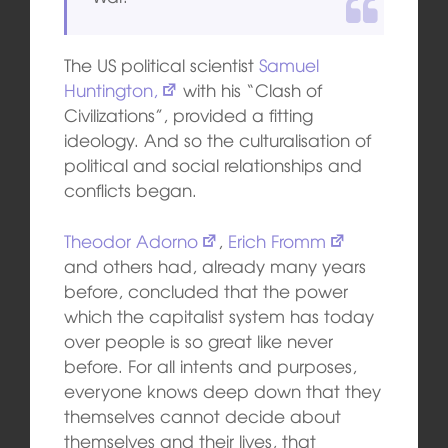
The US political scientist
Samuel
Huntington,
with his “Clash of
Civilizations”, provided a fitting
ideology. And so the culturalisation of
political and social relationships and
conflicts began.
Theodor Adorno
,
Erich Fromm
and others had, already many years
before, concluded that the power
which the capitalist system has today
over people is so great like never
before. For all intents and purposes,
everyone knows deep down that they
themselves cannot decide about
themselves and their lives, that