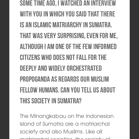
Some time ago, I watched an interview
with you in which you said that there
is an Islamic matriarchy in Sumatra.
That was very surprising, even for me,
although I am one of the few informed
citizens who does not fall for the
deeply and widely orchestrated
propoganda as regards our Muslim
fellow humans. Can you tell us about
this society in Sumatra?
The Minangkabau on the Indonesian
island of Sumatra are a matriarchal
society and also Muslims. Like all
matriarchal societies, the society of