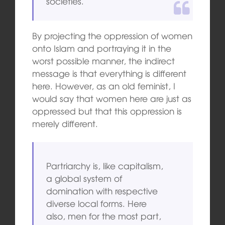
societies.
By projecting the oppression of women
onto Islam and portraying it in the
worst possible manner, the indirect
message is that everything is different
here. However, as an old feminist, I
would say that women here are just as
oppressed but that this oppression is
merely different.
Partriarchy is, like capitalism,
a global system of
domination with respective
diverse local forms. Here
also, men for the most part,