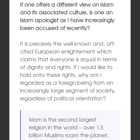
If one offers a different view on Islam
and its associated culture, is one an
Islam apologist as I have increasingly
been accused of recently?
It is precisely the well known and, oft-
cited European enlightement which
claims that everyone is equal in terms
of dignity and rights. If I would like to
hold onto these rights, why am I
regarded as a foreign being from an
increasingly large segment of society,
regardless of political orientation?
Islam is the second largest
religion in the world – over 1.5
billion Muslims roam the planet,