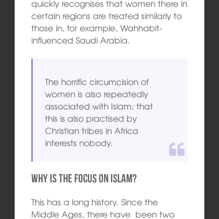
quickly recognises that women there in
certain regions are treated similarly to
those in, for example, Wahhabit-
influenced Saudi Arabia.
The horrific circumcision of
women is also repeatedly
associated with Islam; that
this is also practised by
Christian tribes in Africa
interests nobody.
Why is the focus on Islam?
This has a long history. Since the
Middle Ages, there have been two