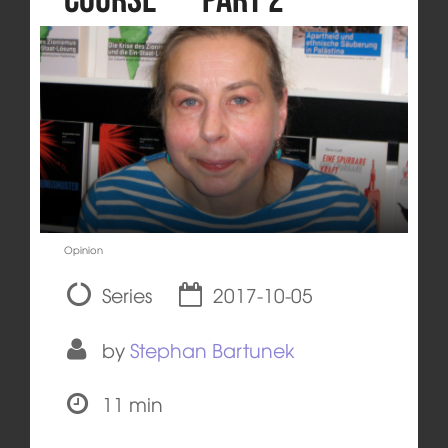
Opinion
Series
2017-10-05
by
Stephan Bartunek
11 min