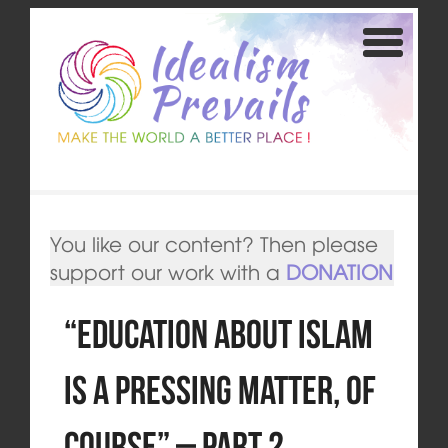
You like our content? Then please
support our work with a
DONATION
“Education about Islam
is a pressing matter, of
course” – Part 2