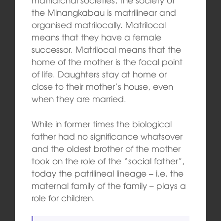
the Minangkabau is matrilinear and
organised matrilocally. Matrilocal
means that they have a female
successor. Matrilocal means that the
home of the mother is the focal point
of life. Daughters stay at home or
close to their mother’s house, even
when they are married.
While in former times the biological
father had no significance whatsover
and the oldest brother of the mother
took on the role of the “social father”,
today the patrilineal lineage – i.e. the
maternal family of the family – plays a
role for children.