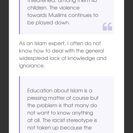
children. The violence
towards Muslims continues to
be played down.
As an Islam expert, I often do not
know how to deal with the general
widespread lack of knowledge and
ignorance.
Education about Islam is a
pressing matter of course but
the problem is that many do
not want to know anything
at all. The racist stereotype is
not taken up because the