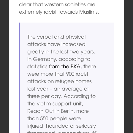
clear that western societies are
extremely racist towards Muslims.
The verbal and physical
attacks have increased
greatly in the last two years.
In Germany, according to
statistics
from the BKA, t
here
were more that 900 racist
attacks on refugee homes
last year – an average of
three per day. According to
the victim support unit,
Reach Out in Berlin, more
than 550 people were
injured, hounded or seriously
threatened, among them 45