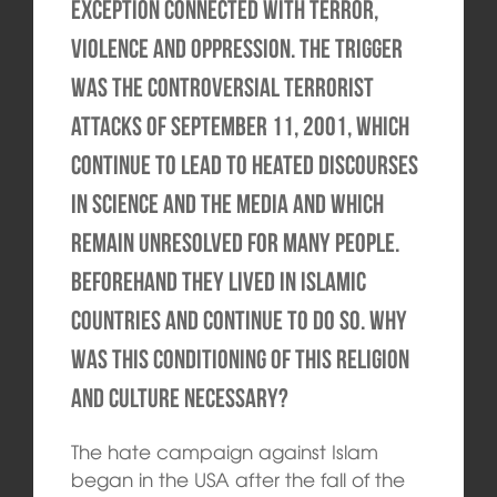
exception connected with terror,
violence and oppression. The trigger
was the controversial terrorist
attacks of September 11, 2001, which
continue to lead to heated discourses
in science and the media and which
remain unresolved for many people.
Beforehand they lived in Islamic
countries and continue to do so. Why
was this conditioning of this religion
and culture necessary?
The hate campaign against Islam
began in the USA after the fall of the