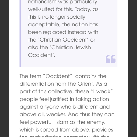
nationalism was particulary
well-suited for this. Today, as
this is no longer socially
acceptable, the nation has
been replaced instead with
the ‘Christian Occident’ or
also the ‘Christian-Jewish
Occident’.
The term “Occident” contains the
differentiation from the Orient. As a
part of this collective, these “I-weak”
people feel justified in taking action
against anyone who is different and
above all, weaker. And thus they can
feel powerful. Islam as the enemy,
which is spread from above, provides
the authoritarian character with the