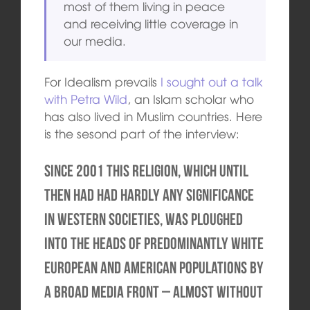
most of them living in peace
and receiving little coverage in
our media.
For Idealism prevails
I sought out a talk
with Petra Wild
, an Islam scholar who
has also lived in Muslim countries. Here
is the sesond part of the interview:
Since 2001 this religion, which until
then had had hardly any significance
in Western societies, was ploughed
into the heads of predominantly white
European and American populations by
a broad media front – almost without