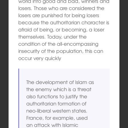
world into good and bad, winners and
losers. Those who are considered the
losers are punished for being losers
because the authoritarian character is
afraid of being, or becoming, a loser
themselves. Today, under the
condition of the all-encompassing
insecurity of the population, this can
occur very quickly
The development of Islam as
the enemy which is a threat
also functions to justify the
authoritarian formation of
neo-liberal western states.
France, for example, used
an attack with Islamic