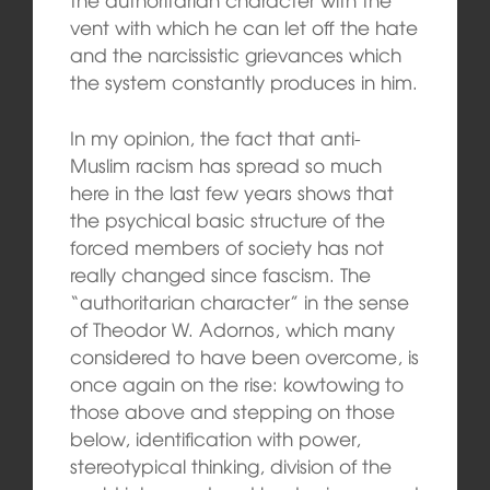
vent with which he can let off the hate
and the narcissistic grievances which
the system constantly produces in him.
In my opinion, the fact that anti-
Muslim racism has spread so much
here in the last few years shows that
the psychical basic structure of the
forced members of society has not
really changed since fascism. The
“authoritarian character” in the sense
of Theodor W. Adornos, which many
considered to have been overcome, is
once again on the rise: kowtowing to
those above and stepping on those
below, identification with power,
stereotypical thinking, division of the