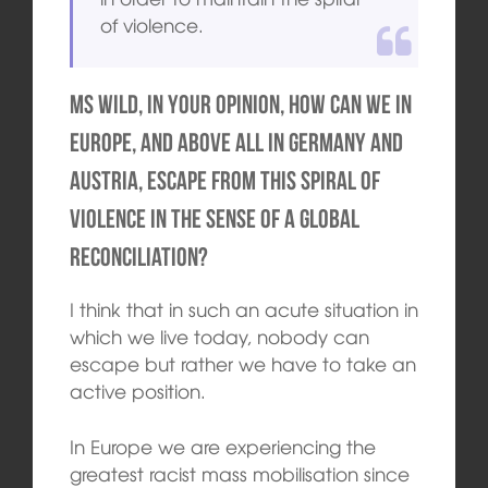
of violence.
Ms Wild, in your opinion, how can we in
Europe, and above all in Germany and
Austria, escape from this spiral of
violence in the sense of a global
reconciliation?
I think that in such an acute situation in
which we live today, nobody can
escape but rather we have to take an
active position.
In Europe we are experiencing the
greatest racist mass mobilisation since