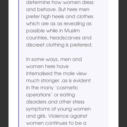
determine how women dress
and behave. But here men
prefer high heels and clothes
which are as as revealing as
possible while in Muslim
countries, headscarves and
discreet clothing is preferred.
In some ways, men and
women here have
internalised the male view
much stronger ,as is evident
in the many ‘cosmetic
operations’ or eating
disorders and other stress
symptoms of young women
and girls. Violence against
women continues to be a