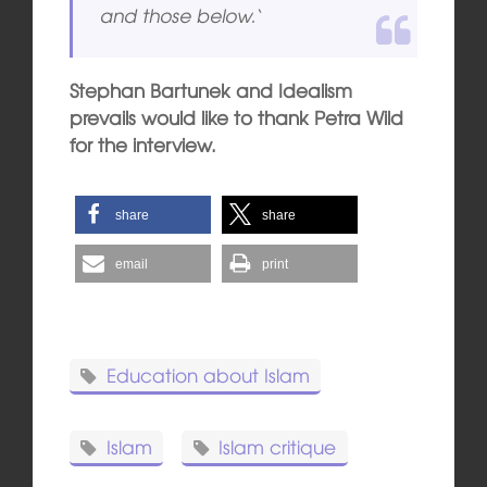
and those below.
‘
Stephan Bartunek and Idealism
prevails would like to thank Petra Wild
for the interview.
share
share
email
print
Education about Islam
Islam
Islam critique