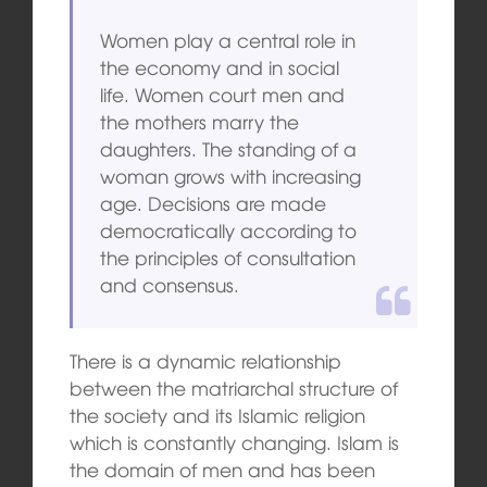
Women play a central role in
the economy and in social
life. Women court men and
the mothers marry the
daughters. The standing of a
woman grows with increasing
age. Decisions are made
democratically according to
the principles of consultation
and consensus.
There is a dynamic relationship
between the matriarchal structure of
the society and its Islamic religion
which is constantly changing. Islam is
the domain of men and has been