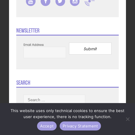
Newsletter
Email Address
Submit
Search
Search
for:
This website uses only technical cookies to ensure the best
user experience, there is no tracking function.
Accept
Privacy Statement