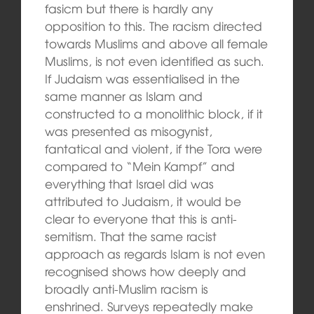
fasicm but there is hardly any
opposition to this. The racism directed
towards Muslims and above all female
Muslims, is not even identified as such.
If Judaism was essentialised in the
same manner as Islam and
constructed to a monolithic block, if it
was presented as misogynist,
fantatical and violent, if the Tora were
compared to “Mein Kampf” and
everything that Israel did was
attributed to Judaism, it would be
clear to everyone that this is anti-
semitism. That the same racist
approach as regards Islam is not even
recognised shows how deeply and
broadly anti-Muslim racism is
enshrined. Surveys repeatedly make