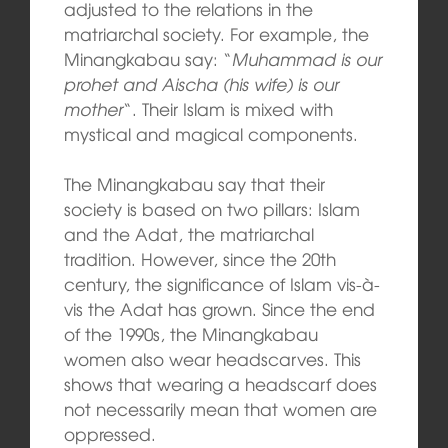
adjusted to the relations in the
matriarchal society. For example, the
Minangkabau say: “
Muhammad is our
prohet and Aischa (his wife) is our
mother
“. Their Islam is mixed with
mystical and magical components.
The Minangkabau say that their
society is based on two pillars: Islam
and the Adat, the matriarchal
tradition. However, since the 20th
century, the significance of Islam vis-à-
vis the Adat has grown. Since the end
of the 1990s, the Minangkabau
women also wear headscarves. This
shows that wearing a headscarf does
not necessarily mean that women are
oppressed.