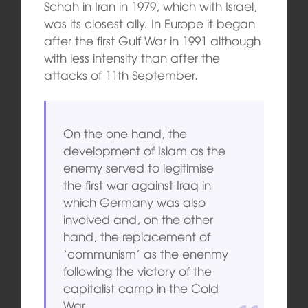
Schah in Iran in 1979, which with Israel,
was its closest ally. In Europe it began
after the first Gulf War in 1991 although
with less intensity than after the
attacks of 11th September.
On the one hand, the
development of Islam as the
enemy served to legitimise
the first war against Iraq in
which Germany was also
involved and, on the other
hand, the replacement of
‘communism’ as the enenmy
following the victory of the
capitalist camp in the Cold
War.