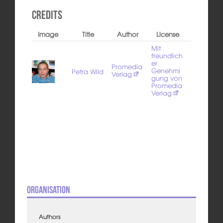
Credits
Image
Title
Author
License
Mit
freundlich
er
Promedia
Genehmi
Petra Wild
Verlag
gung von
Promedia
Verlag
Organisation
Authors