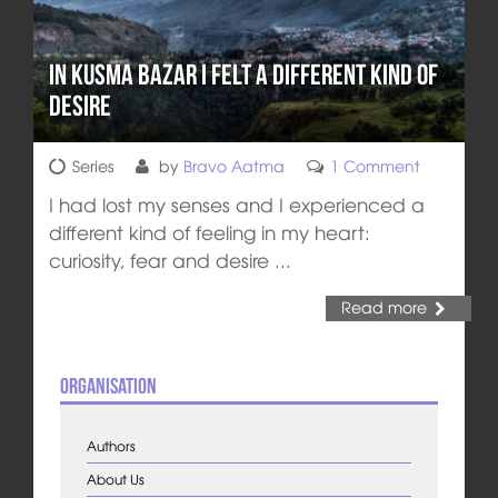
In Kusma Bazar I Felt a Different Kind of
Desire
Series
by
Bravo Aatma
1 Comment
I had lost my senses and I experienced a
different kind of feeling in my heart:
curiosity, fear and desire ...
Read more
Organisation
Authors
About Us