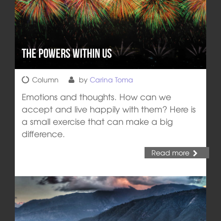
The Powers Within Us
Column
by
Carina Toma
Emotions and thoughts. How can we
accept and live happily with them? Here is
a small exercise that can make a big
difference.
Read more