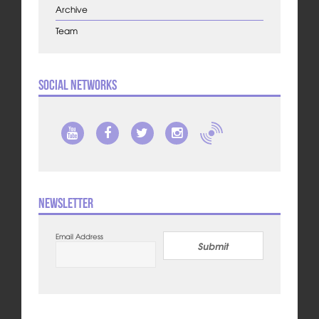
Archive
Team
Social Networks
Newsletter
Email Address
Submit