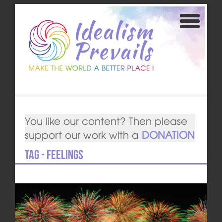
You like our content? Then please
support our work with a
DONATION
Tag - feelings