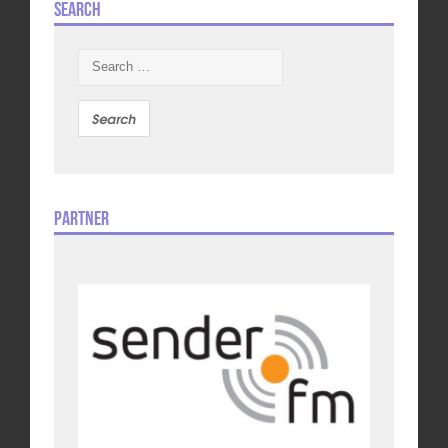
Search
Search
for:
Partner