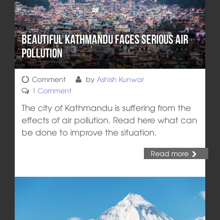
Beautiful Kathmandu Faces Serious Air
Pollution
Comment
by
Ashish Kunwar
1 Comment
The city of Kathmandu is suffering from the
effects of air pollution. Read here what can
be done to improve the situation.
Read more