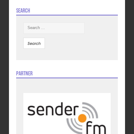
Search
Search
for:
Partner