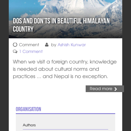
Dos and Don’ts in Beautiful Himalayan
Country
Comment
by
Ashish Kunwar
1 Comment
When we visit a foreign country, knowledge
is needed about cultural norms and
practices ... and Nepal is no exception.
Read more
Organisation
Authors