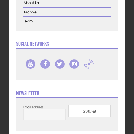
About Us
Archive
Team
Social Networks
Newsletter
Email Address
Submit