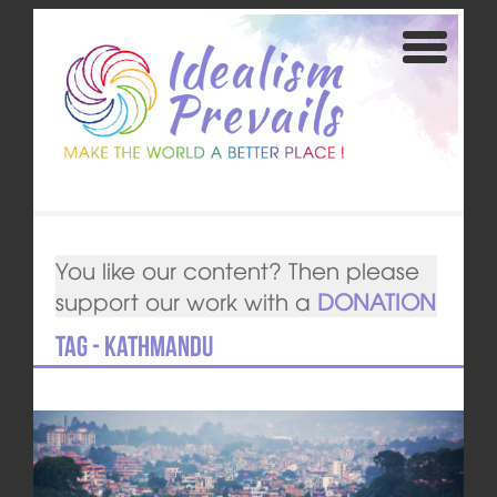
You like our content? Then please
support our work with a
DONATION
Tag - Kathmandu