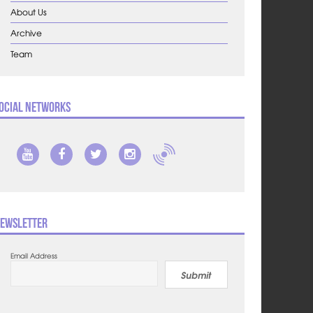
About Us
Archive
Team
ocial Networks
ewsletter
Email Address
Submit