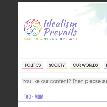
POLITICS
SOCIETY
OUR WORLDS
You like our content? Then please s
Tag - Mom