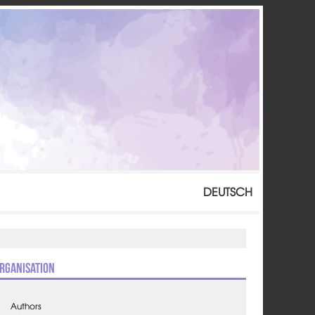
DEUTSCH
rganisation
Authors