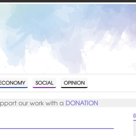
ECONOMY
SOCIAL
OPINION
upport our work with a
DONATION
O