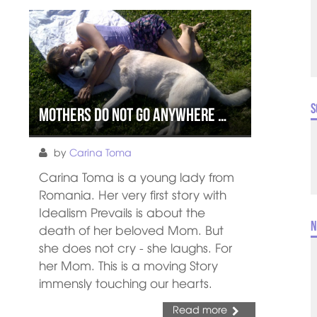
S
Mothers do not go anywhere …
by
Carina Toma
Carina Toma is a young lady from
Romania. Her very first story with
Idealism Prevails is about the
N
death of her beloved Mom. But
she does not cry - she laughs. For
her Mom. This is a moving Story
immensly touching our hearts.
Read more