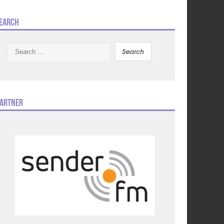
earch
Search
for:
artner