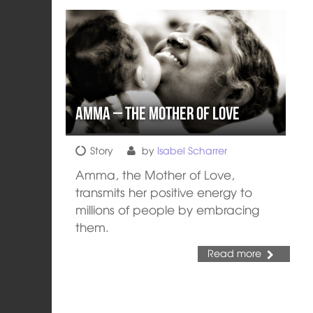
Amma – The Mother of Love
Story
by
Isabel Scharrer
Amma, the Mother of Love,
transmits her positive energy to
millions of people by embracing
them.
Read more