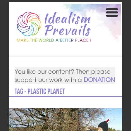
You like our content? Then please
support our work with a
DONATION
Tag - Plastic Planet