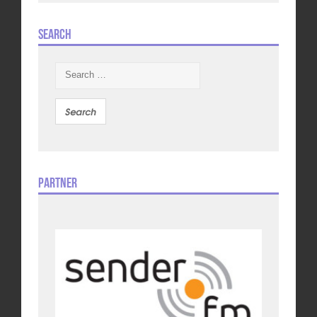
Search
Search
for:
Partner