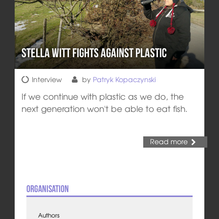
Stella Witt Fights Against Plastic
Interview
by
Patryk Kopaczynski
If we continue with plastic as we do, the
next generation won't be able to eat fish.
Read more
Organisation
Authors