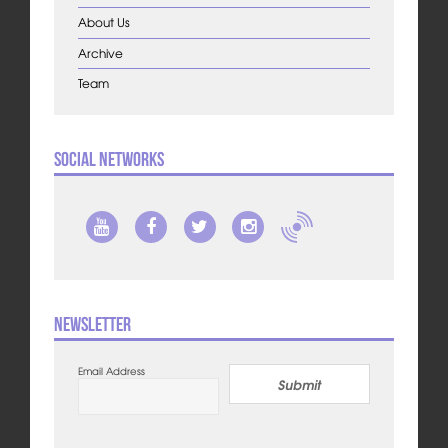
About Us
Archive
Team
Social Networks
Newsletter
Email Address
Submit