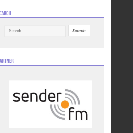
earch
Search
for:
artner