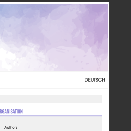
DEUTSCH
rganisation
Authors