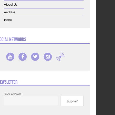
About Us
Archive
Team
ocial Networks
ewsletter
Email Address
Submit