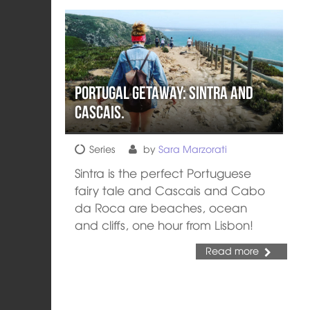
Portugal Getaway: Sintra and
Cascais.
Series
by
Sara Marzorati
Sintra is the perfect Portuguese
fairy tale and Cascais and Cabo
da Roca are beaches, ocean
and cliffs, one hour from Lisbon!
Read more