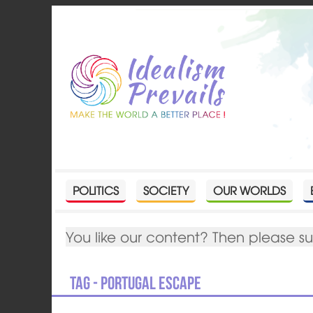
POLITICS
SOCIETY
OUR WORLDS
You like our content? Then please s
Tag - Portugal escape