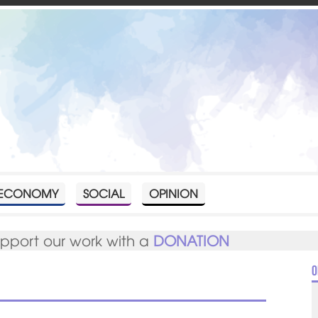
ECONOMY
SOCIAL
OPINION
upport our work with a
DONATION
O