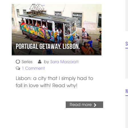
S
Portugal Getaway. Lisbon.
Series
by
Sara Marzorati
1 Comment
Lisbon: a city that I simply had to
fall in love with! Read why!
N
Read more