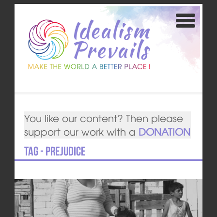
You like our content? Then please
support our work with a
DONATION
Tag - prejudice