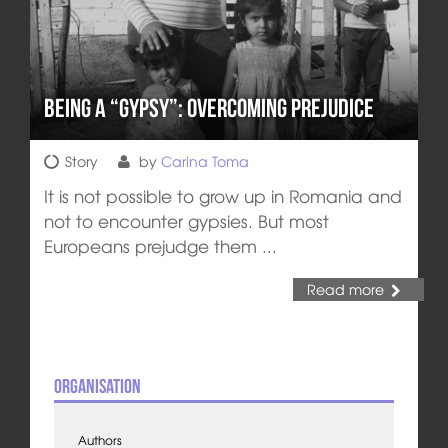
Being a “Gypsy”: Overcoming Prejudice
Story
by
Carina Toma
It is not possible to grow up in Romania and
not to encounter gypsies. But most
Europeans prejudge them ...
Read more
Organisation
Authors