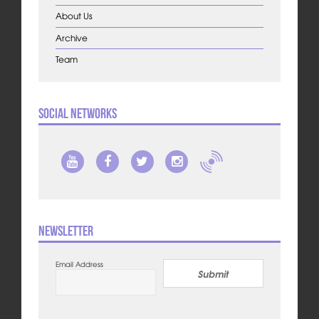
About Us
Archive
Team
Social Networks
Newsletter
Email Address
Submit