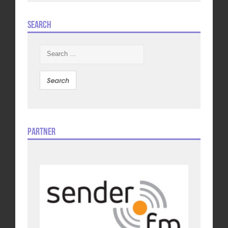
Search
Search
for:
Partner