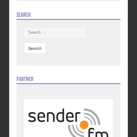
Search
Search
for:
Partner