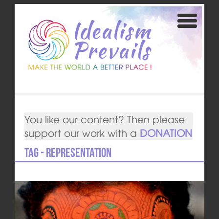
You like our content? Then please
support our work with a
DONATION
Tag - representation