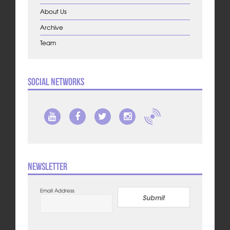
About Us
Archive
Team
Social Networks
Newsletter
Email Address
Submit