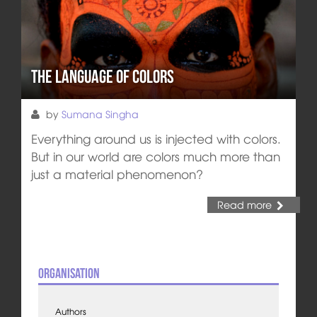
The Language of Colors
by
Sumana Singha
Everything around us is injected with colors.
But in our world are colors much more than
just a material phenomenon?
Read more
Organisation
Authors