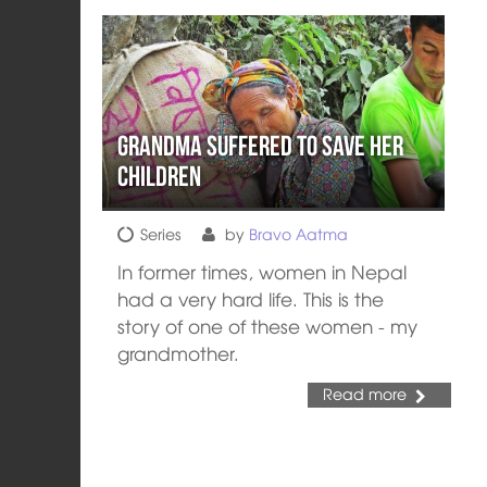
Grandma Suffered to Save her
Children
Series
by
Bravo Aatma
In former times, women in Nepal
had a very hard life. This is the
story of one of these women - my
grandmother.
Read more