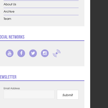
About Us
Archive
Team
ocial Networks
ewsletter
Email Address
Submit