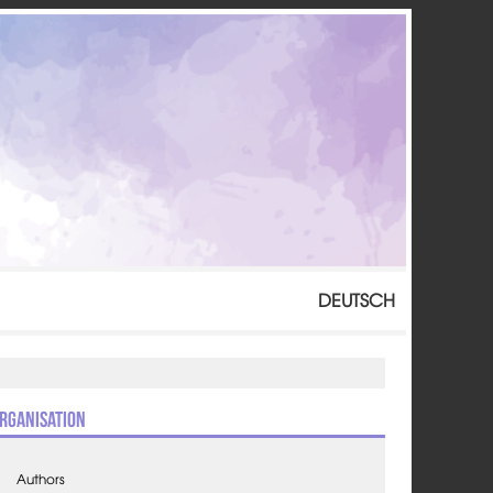
DEUTSCH
rganisation
Authors