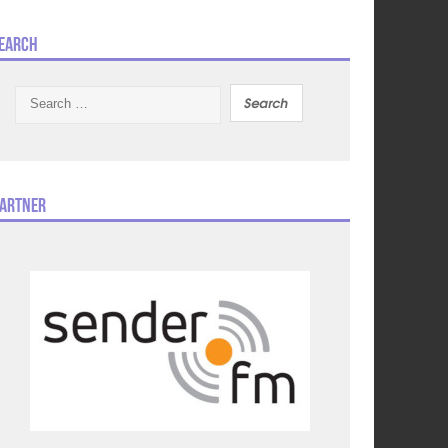
earch
Search
for:
artner