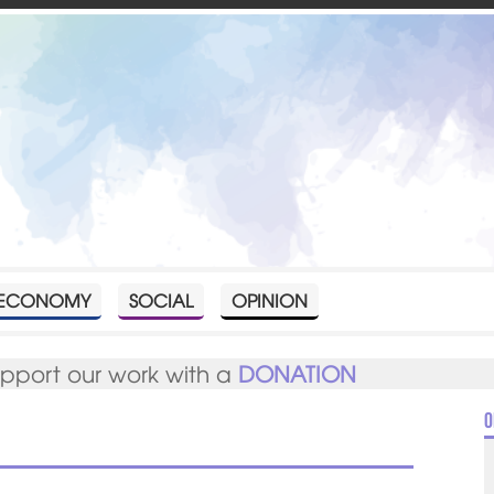
ECONOMY
SOCIAL
OPINION
upport our work with a
DONATION
O