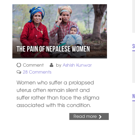
S
The Pain of Nepalese Women
Comment
by
Ashish Kunwar
28 Comments
Women who suffer a prolapsed
uterus often remain silent and
N
suffer rather than face the stigma
associated with this condition.
Read more