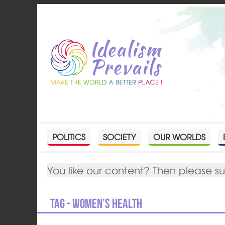
POLITICS
SOCIETY
OUR WORLDS
You like our content? Then please s
Tag - women’s health