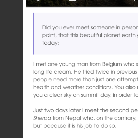
Did you ever meet someone in perso
point, that this beautiful planet earth 
today:
I met one young man from Belgium who su
long life dream. He tried twice in previo
people need more than just one attempt 
health and weather conditions. You also ne
you a clear sky on summit day, in order 
Just two days later I meet the second pe
Sherpa
from Nepal who, on the contrary,
but because it is his job to do so.