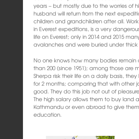
years – but mostly due to the worries of hi
husband will return from the next expedi
children and grandchildren after all. Work
in Everest expeditions, is a very dangerou
life on Everest; only in 2014 and 2015 ma
avalanches and were buried under thick
No one knows how many bodies remain on 
than 200 (since 1951); among those are m
Sherpa risk their life on a daily basis, t
for 2 months; comparing that with other jo
good. They do this job not out of pleasure 
The high salary allows them to buy land a
Kathmandu or even abroad to give them 
education.