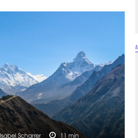
A
Isabel Scharrer
11 min