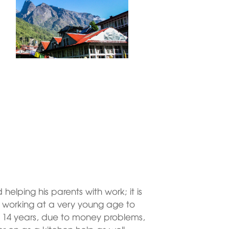
elping his parents with work; it is
t working at a very young age to
ed 14 years, due to money problems,