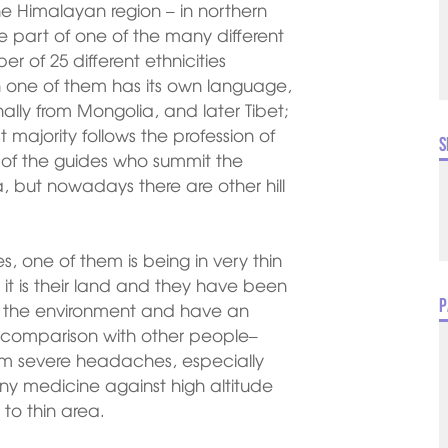
the Himalayan region – in northern
e part of one of the many different
r of 25 different ethnicities
 one of them has its own language,
ally from Mongolia, and later Tibet;
t majority follows the profession of
S
t of the guides who summit the
pa, but nowadays there are other hill
, one of them is being in very thin
s it is their land and they have been
P
 to the environment and have an
n comparison with other people–
rom severe headaches, especially
y medicine against high altitude
to thin area.