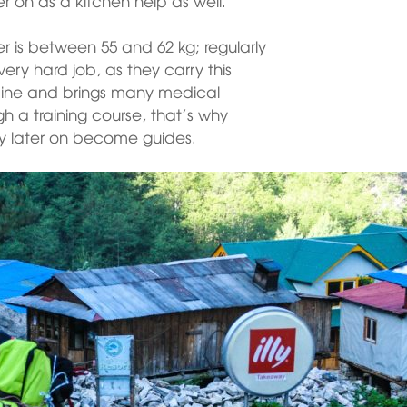
ter on as a kitchen help as well.
r is between 55 and 62 kg; regularly
 very hard job, as they carry this
 spine and brings many medical
h a training course, that’s why
ly later on become guides.