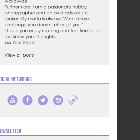
worldwide.
Furthermore, I am a passionate hobby
photographer and an avid adventure
seeker. My motto is always "What doesn't
challenge you doesn't change you ".
I hope you enjoy reading and feel free to let
me know your thoughts.
xxx Your Isabel
View all posts
ocial Networks
ewsletter