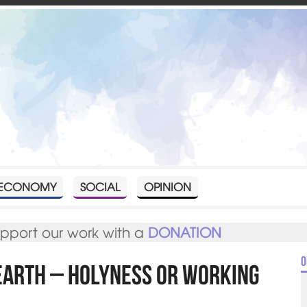
ECONOMY
SOCIAL
OPINION
upport our work with a
DONATION
O
Earth – Holyness or Working