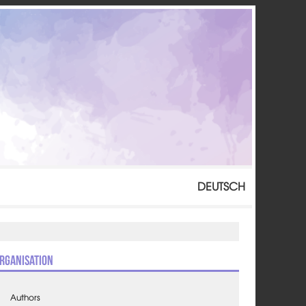
DEUTSCH
rganisation
Authors