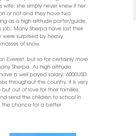
s wife; she simply never knew if her
tion or not and they have two
ing as a high altitude porter/guide,
s job. Many Sherpa have lost their
ny were surprised by heavy
 masses of snow.
Everest, but so far certainly more
any Sherpa. As high altitude
hey have a well payed salary: 6000USD
bs throughout the country, it is very
but out of love for their families.
nd send the children to school in
the chance for a better