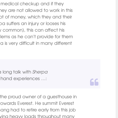
 medical checkup and if they
 they are not allowed to work in this
lot of money, which they and their
a suffers an injury or looses his
ery common), this can affect his
blems as he can’t provide for them
 is very difficult in many different
a long talk with
Sherpa
rst hand experiences …:
the proud owner of a guesthouse in
 towards Everest. He summit Everest
sang had to retire early from this job
ying heavy loads throughout many