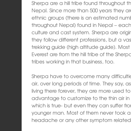
Sherpa are a hill tribe found throughout 
Nepal. Since more than 500 years they ar
ethnic groups (there is an estimated numbe
throughout Nepal) found in Nepal – each
culture and cast system. Sherpa are origin
they follow different professions, but a vas
trekking guide (high altitude guide). Mos
Everest are from the hill tribe of the Sher
tribes working in that business, too.
Sherpa have to overcome many difficulties
air, over long periods of time. They say, a
living there forever, they are more used
advantage to customize to the thin air i
which is true- but even they can suffer f
younger man. Most of them never took an
headache or any other symptom related 