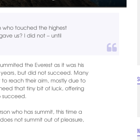
n who touched the highest
gave us? I did not – until
mmited the Everest as it was his
us years, but did not succeed. Many
S
to reach their aim, mostly due to
ed that tiny bit of luck, offering
to succeed.
rson who has summit, this time a
 does not summit out of pleasure,
N