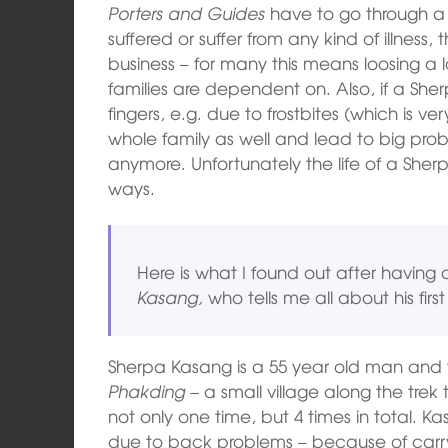
Porters and Guides
have to go through a
suffered or suffer from any kind of illness,
business – for many this means loosing a 
families are dependent on. Also, if a Sherp
fingers, e.g. due to frostbites (which is v
whole family as well and lead to big pro
anymore. Unfortunately the life of a Sherpa
ways.
Here is what I found out after having 
Kasang,
who tells me all about his fi
Sherpa Kasang is a 55 year old man and 
Phakding –
a small village along the trek
not only one time, but 4 times in total. Ka
due to back problems – because of carr