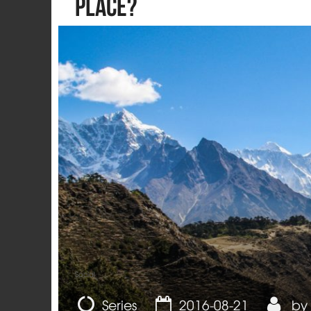
Place?
Social
Series
2016-08-21
by