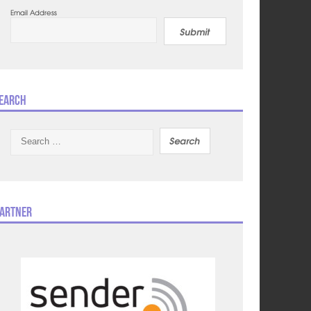
Email Address
Submit
earch
Search
for:
artner