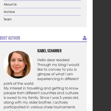
About Us
Archive
Team
bout Author
Isabel Scharrer
Hello dear readers!
Through my blog I would
like to convey to you a
glimpse of what I am
experiencing in different
parts of the world.
My interest in travelling and getting to know
people from different countries and cultures
is owed to my family. Since I was 5 years old,
along with my older brother, I actively
participated in various chess tournaments