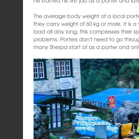
he started his first job as a porter and la
The average body weight of a local porte
they carry weight of 60 kg or more. It is a
load all day long; this compresses their
problems. Porters don’t need to go throug
many Sherpa start of as a porter and on