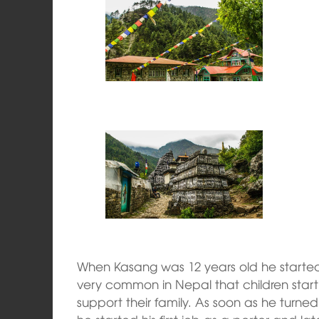
When Kasang was 12 years old he started h
very common in Nepal that children star
support their family. As soon as he turn