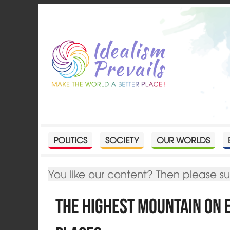
POLITICS
SOCIETY
OUR WORLDS
You like our content? Then please s
The highest Mountain on 