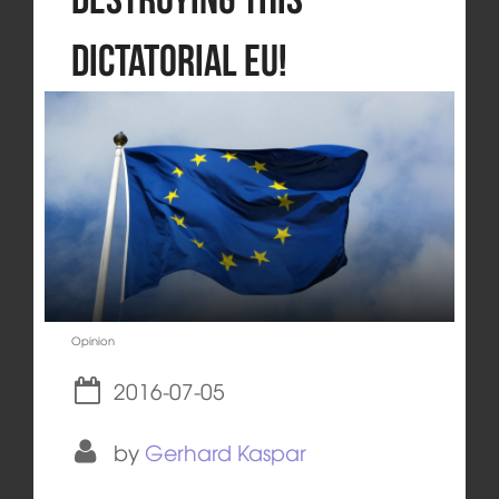
dictatorial EU!
Opinion
2016-07-05
by
Gerhard Kaspar