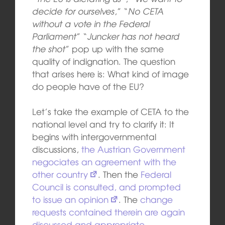
decide for ourselves
,” “
No CETA
without a vote in the Federal
Parliament
” “
Juncker has not heard
the shot
” pop up with the same
quality of indignation. The question
that arises here is: What kind of image
do people have of the EU?
Let’s take the example of CETA to the
national level and try to clarify it: It
begins with intergovernmental
discussions,
the Austrian Government
negociates an agreement with the
other country
. Then the
Federal
Council is consulted, and prompted
to issue an opinion
. The
change
requests contained therein are again
discussed and appropriate