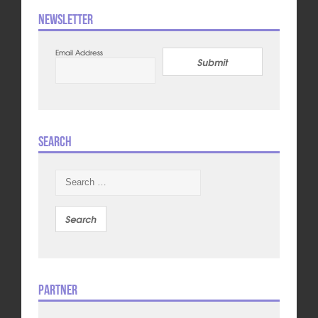
Newsletter
Email Address
Submit
Search
Search
for:
Partner