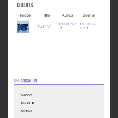
Credits
Image
Title
Author
License
MPD01605
CC BY-SA
EU-FLAG
2.0
Organisation
Authors
About Us
Archive