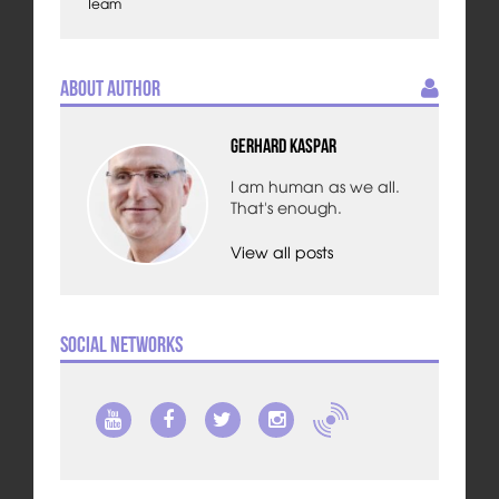
Team
About Author
Gerhard Kaspar
I am human as we all.
That's enough.
View all posts
Social Networks