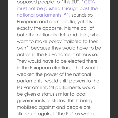
opposed people to “this EU”. “
CETA
must not be pushed through past the
national parliaments
“, sounds so
European and democratic, yet it is
exactly the opposite. It is the call of
both the nationalist left and right, who
want to make policy “tailored to their
own”, because they would have to be
active in the EU Parliament otherwise.
They would have to be elected there
in the European elections. That would
weaken the power of the national
parliaments, would shift powers to the
EU Parliament, 28 parliaments would
be given a status similar to local
governments of states. This is being
mobilized against and people are
stirred up against “the EU” as well as