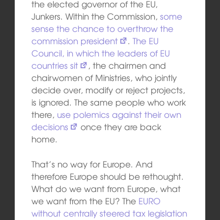
the elected governor of the EU,
Junkers. Within the Commission,
some
sense the chance to overthrow the
commission president
.
The EU
Council, in which the leaders of EU
countries sit
, the chairmen and
chairwomen of Ministries, who jointly
decide over, modify or reject projects,
is ignored. The same people who work
there,
use polemics against their own
decisions
once they are back
home.
That’s no way for Europe. And
therefore Europe should be rethought.
What do we want from Europe, what
we want from the EU? The
EURO
without centrally steered tax legislation