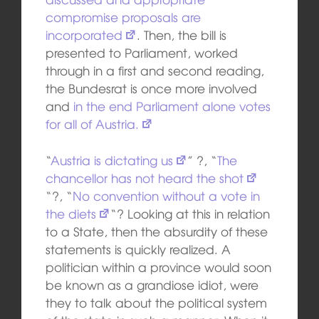
compromise proposals are
incorporated
. Then, the bill is
presented to Parliament, worked
through in a first and second reading,
the Bundesrat is once more involved
and
in the end Parliament alone votes
for all of Austria.
“
Austria is dictating us
” ?, “
The
chancellor has not heard the shot
“?, “
No convention without a vote in
the diets
“? Looking at this in relation
to a State, then the absurdity of these
statements is quickly realized. A
politician within a province would soon
be known as a grandiose idiot, were
they to talk about the political system