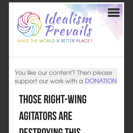
You like our content? Then please
support our work with a
DONATION
Those right-wing
agitators are
destroying this