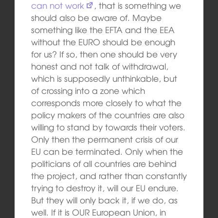
can not work
, that is something we
should also be aware of. Maybe
something like the EFTA and the EEA
without the EURO should be enough
for us? If so, then one should be very
honest and not talk of withdrawal,
which is supposedly unthinkable, but
of crossing into a zone which
corresponds more closely to what the
policy makers of the countries are also
willing to stand by towards their voters.
Only then the permanent crisis of our
EU can be terminated. Only when the
politicians of all countries are behind
the project, and rather than constantly
trying to destroy it, will our EU endure.
But they will only back it, if we do, as
well. If it is OUR European Union, in