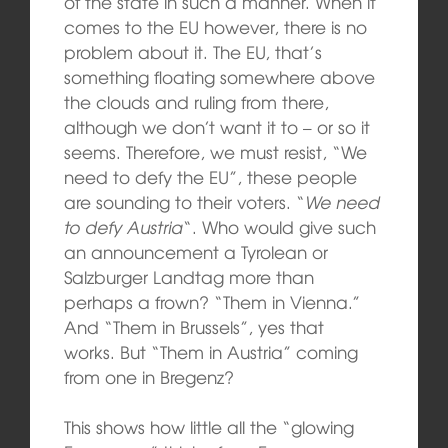
of the state in such a manner. When it
comes to the EU however, there is no
problem about it. The EU, that’s
something floating somewhere above
the clouds and ruling from there,
although we don’t want it to – or so it
seems. Therefore, we must resist, “We
need to defy the EU”, these people
are sounding to their voters. “
We need
to defy Austria
“. Who would give such
an announcement a Tyrolean or
Salzburger Landtag more than
perhaps a frown? “Them in Vienna.”
And “Them in Brussels”, yes that
works. But “Them in Austria” coming
from one in Bregenz?
This shows how little all the “glowing