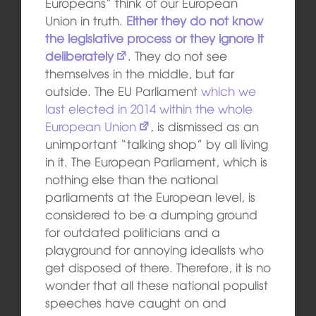
Europeans” think of our European
Union in truth.
Either they do not know
the legislative process or they ignore it
deliberately
. They do not see
themselves in the middle, but far
outside. The EU Parliament
which we
last elected in 2014 within the whole
European Union
, is dismissed as an
unimportant “talking shop” by all living
in it. The European Parliament, which is
nothing else than the national
parliaments at the European level, is
considered to be a dumping ground
for outdated politicians and a
playground for annoying idealists who
get disposed of there. Therefore, it is no
wonder that all these national populist
speeches have caught on and