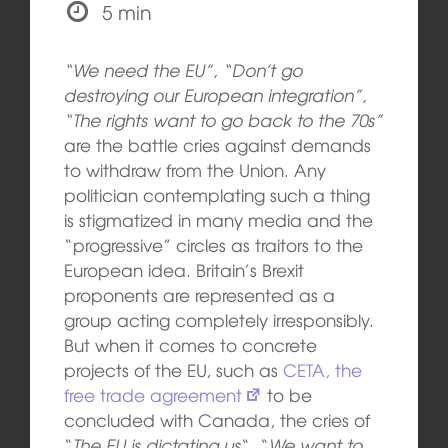
5 min
“We need the EU”, “Don’t go
destroying our European integration”,
“The rights want to go back to the 70s”
are the battle cries against demands
to withdraw from the Union. Any
politician contemplating such a thing
is stigmatized in many media and the
“progressive” circles as traitors to the
European idea. Britain’s Brexit
proponents are represented as a
group acting completely irresponsibly.
But when it comes to concrete
projects of the EU, such as
CETA, the
free trade agreement
to be
concluded with Canada, the cries of
“
The EU is dictating us
“, “
We want to