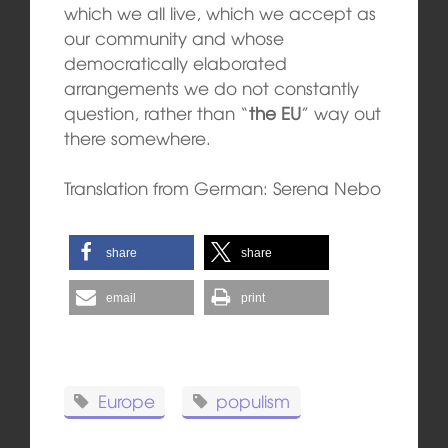
which we all live, which we accept as
our community and whose
democratically elaborated
arrangements we do not constantly
question, rather than “
the EU
” way out
there somewhere.
Translation from German: Serena Nebo
share
share
email
print
Europe
populism