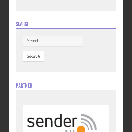
Search
Search
for:
Partner