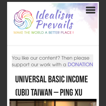
You like our content? Then please
support our work with a
DONATION
Universal Basic Income
(UBI) Taiwan – Ping Xu