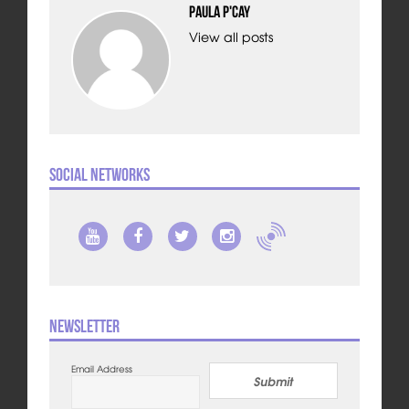
Paula P'Cay
View all posts
Social Networks
Newsletter
Email Address
Submit