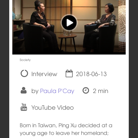
Society
Interview
2018-06-13
by
Paula P'Cay
2 min
YouTube Video
Born in Taiwan, Ping Xu decided at a
young age to leave her homeland;