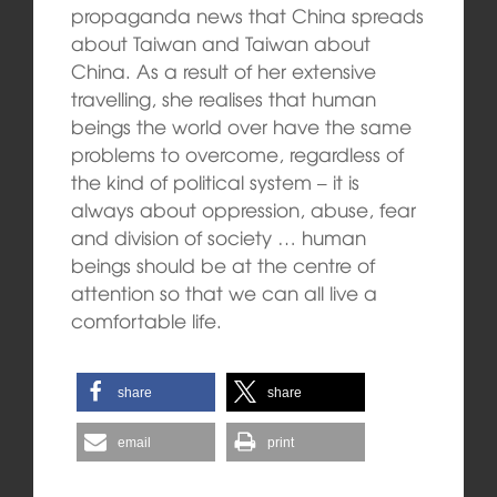
propaganda news that China spreads
about Taiwan and Taiwan about
China. As a result of her extensive
travelling, she realises that human
beings the world over have the same
problems to overcome, regardless of
the kind of political system – it is
always about oppression, abuse, fear
and division of society … human
beings should be at the centre of
attention so that we can all live a
comfortable life.
share
share
email
print