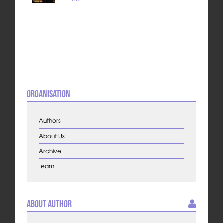
Organisation
Authors
About Us
Archive
Team
About Author