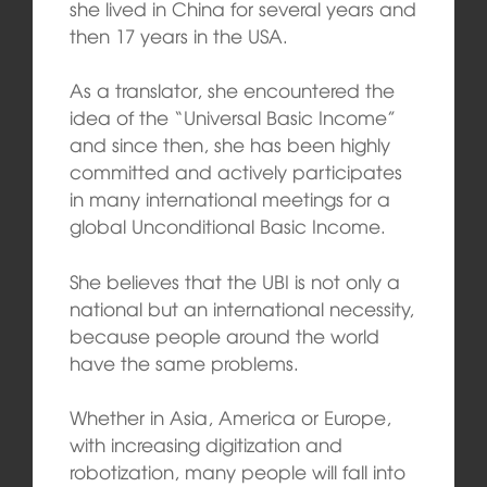
she lived in China for several years and
then 17 years in the USA.
As a translator, she encountered the
idea of the “Universal Basic Income”
and since then, she has been highly
committed and actively participates
in many international meetings for a
global Unconditional Basic Income.
She believes that the UBI is not only a
national but an international necessity,
because people around the world
have the same problems.
Whether in Asia, America or Europe,
with increasing digitization and
robotization, many people will fall into