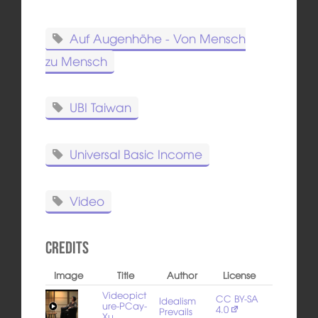
Auf Augenhöhe - Von Mensch
zu Mensch
UBI Taiwan
Universal Basic Income
Video
Credits
Image
Title
Author
License
Videopict
CC BY-SA
Idealism
ure-PCay-
4.0
Prevails
Xu