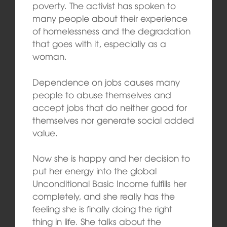
poverty. The activist has spoken to
many people about their experience
of homelessness and the degradation
that goes with it, especially as a
woman.
Dependence on jobs causes many
people to abuse themselves and
accept jobs that do neither good for
themselves nor generate social added
value.
Now she is happy and her decision to
put her energy into the global
Unconditional Basic Income fulfills her
completely, and she really has the
feeling she is finally doing the right
thing in life. She talks about the