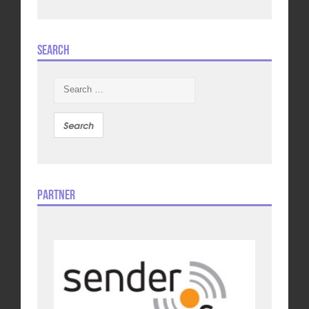
Search
Search
for:
Partner