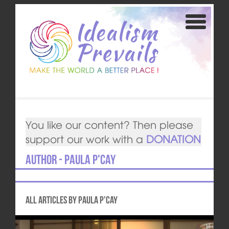
You like our content? Then please
support our work with a
DONATION
Author - Paula P'Cay
All articles by Paula P'Cay