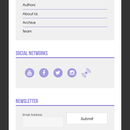
Authors
About Us
Archive
Team
Social Networks
Newsletter
Email Address
Submit