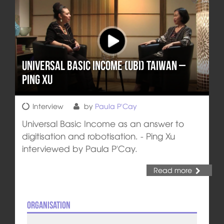
Universal Basic Income (UBI) Taiwan –
Ping Xu
Interview
by
Paula P'Cay
Universal Basic Income as an answer to
digitisation and robotisation. - Ping Xu
interviewed by Paula P'Cay.
Read more
Organisation