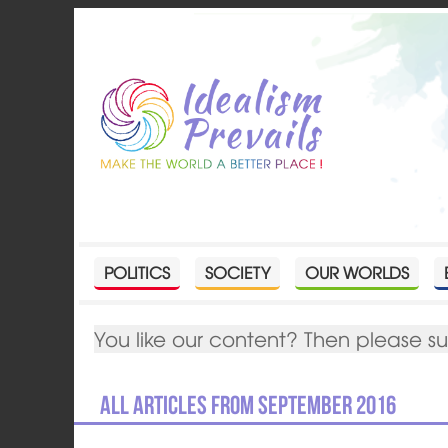
POLITICS
SOCIETY
OUR WORLDS
You like our content? Then please s
All articles from September 2016