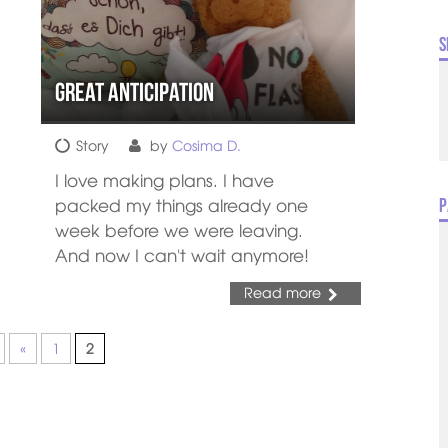
S
Great anticipation
Story
by
Cosima D.
I love making plans. I have
packed my things already one
P
week before we were leaving.
And now I can't wait anymore!
Read more
«
1
2