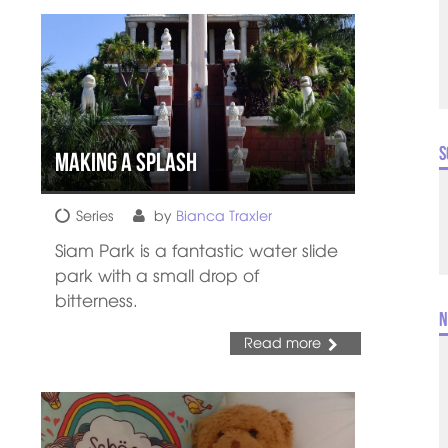
S
Making a splash
Series
by
Bianca Traxler
Siam Park is a fantastic water slide
park with a small drop of
bitterness.
N
Read more