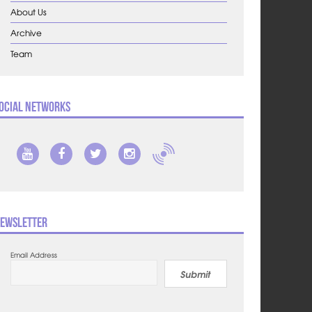
About Us
Archive
Team
ocial Networks
ewsletter
Email Address
Submit