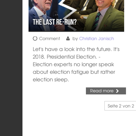
The Last Re-Run?
Comment
by
Christian Janisch
Let's have a look into the future. It's
2018. Presidential Election. -
Election experts no longer speak
about election fatigue but rather
election sleep.
Read more
Seite 2 von 2