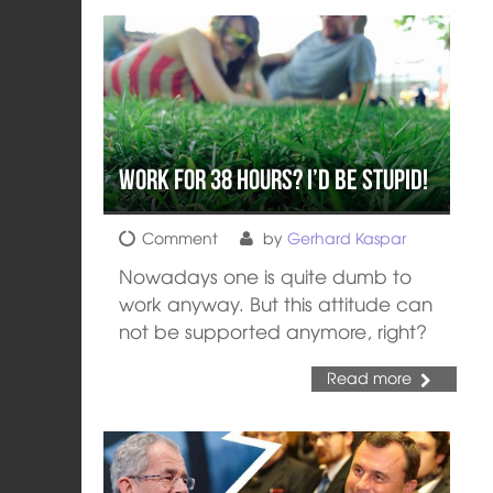
Work for 38 Hours? I’d be Stupid!
Comment
by
Gerhard Kaspar
Nowadays one is quite dumb to
work anyway. But this attitude can
not be supported anymore, right?
Read more