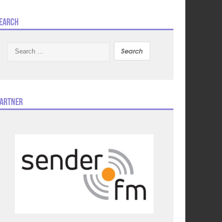
earch
Search
for:
artner