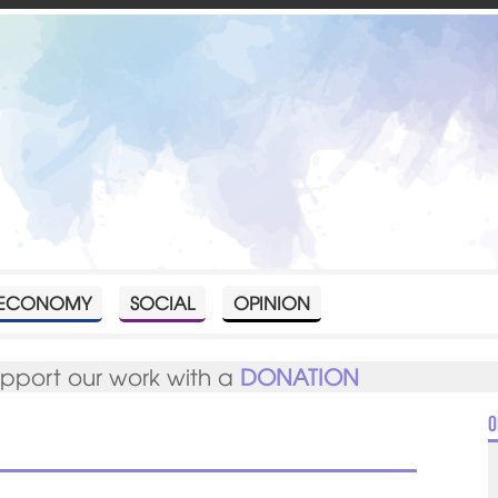
ECONOMY
SOCIAL
OPINION
upport our work with a
DONATION
O