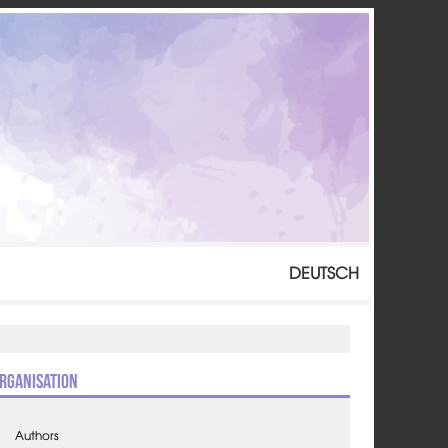
DEUTSCH
rganisation
Authors