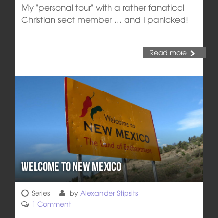
My "personal tour" with a rather fanatical
Christian sect member ... and I panicked!
Read more
Welcome to New Mexico
Series
by
Alexander Stipsits
1 Comment