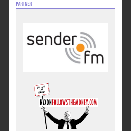
Partner