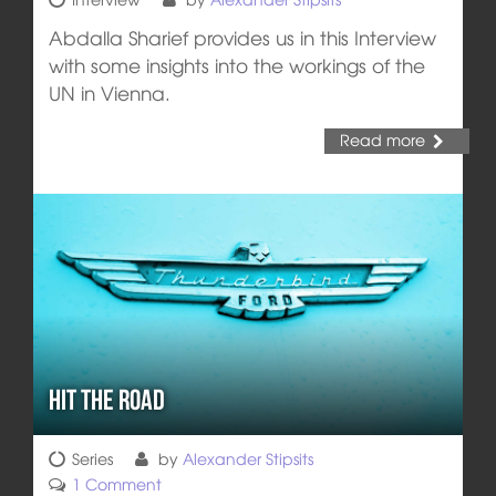
Abdalla Sharief provides us in this Interview
with some insights into the workings of the
UN in Vienna.
Read more
Hit the Road
Series
by
Alexander Stipsits
1 Comment