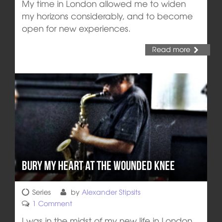
My time in London allowed me to widen
my horizons considerably, and to become
open for new experiences.
Read more
Bury My Heart at the Wounded Knee
Series
by
Alexander Stipsits
1 Comment
I was in the midst of my new life in London,