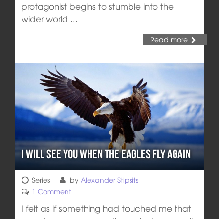
protagonist begins to stumble into the
wider world ...
Read more
I Will See You When the Eagles Fly Again
Series
by
Alexander Stipsits
1 Comment
I felt as if something had touched me that