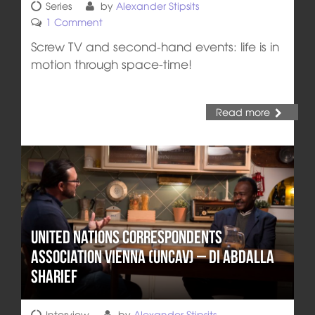
Series
by
Alexander Stipsits
1 Comment
Screw TV and second-hand events: life is in
motion through space-time!
Read more
United Nations Correspondents
Association Vienna (UNCAV) – DI Abdalla
Sharief
Interview
by
Alexander Stipsits