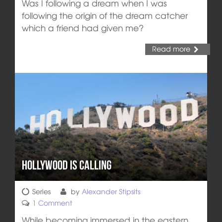
Was I following a dream when I was
following the origin of the dream catcher
which a friend had given me?
Read more
Hollywood Is Calling
Series
by
Alexander Stipsits
1 Comment
While becoming immersed in the eastern