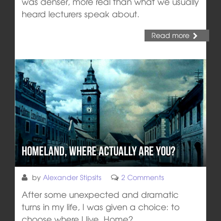
was denser, more real than what we usually
heard lecturers speak about.
Read more
Homeland, Where Actually Are You?
by
Alexander Stipsits
2 Comments
After some unexpected and dramatic
turns in my life, I was given a choice: to
choose where I live. Home?