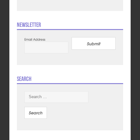
Newsletter
Email Address
Submit
Search
Search
for: