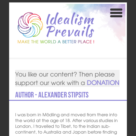
You like our content? Then please
support our work with a
DONATION
Author - Alexander Stipsits
I was born in Mödling and moved from there into
the world at the age of 18. After various studies in
London, I travelled to Tibet, to the Indian sub-
continent, to Australia and Japan before finding