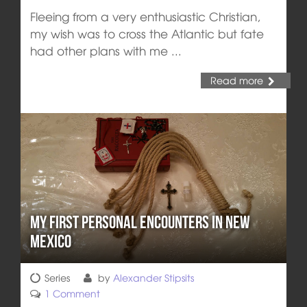
Fleeing from a very enthusiastic Christian,
my wish was to cross the Atlantic but fate
had other plans with me ...
Read more
My First Personal Encounters in New
Mexico
Series
by
Alexander Stipsits
1 Comment