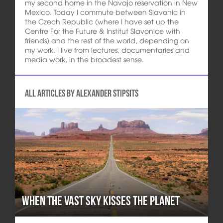
my second home in the Navajo reservation in New
Mexico. Today I commute between Slavonic in
the Czech Republic (where I have set up the
Centre For the Future & Institut Slavonice with
friends) and the rest of the world, depending on
my work. I live from lectures, documentaries and
media work, in the broadest sense.
All articles by Alexander Stipsits
When the Vast Sky Kisses the Planet