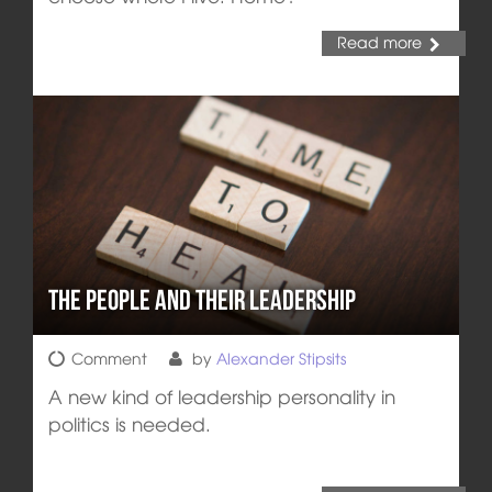
Read more
The People and their Leadership
Comment
by
Alexander Stipsits
A new kind of leadership personality in
politics is needed.