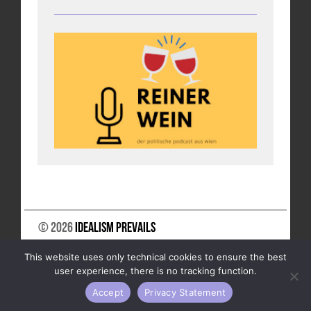
© 2026
Idealism Prevails
SUPPORT US
NEWSLETTER
LEGAL NOTICE
This website uses only technical cookies to ensure the best
DATA PRIVACY
user experience, there is no tracking function.
Accept
Privacy Statement