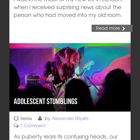
when I received surprising news about the
person who had moved into my old room.
Read more
Adolescent Stumblings
Series
by
Alexander Stipsits
1 Comment
As puberty rears its confusing heads, our