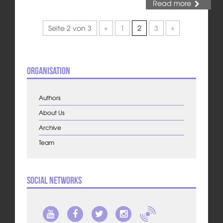
Read more
Seite 2 von 3
«
1
2
3
»
Organisation
Authors
About Us
Archive
Team
Social Networks