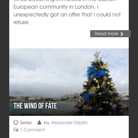
European community in London, I
unexpectedly got an offer that I could not
refuse.
Read more
The Wind of Fate
Series
by
Alexander Stipsits
1 Comment