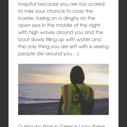
hospital because you are too scared
to miss your chance to cross the
border, being on a dinghy on the
open sea in the middle of the night
with high waves around you and the
boat slowly filling up with water and
the only thing you are left with is seeing
people die around you…).
During my time in Greece I saw these