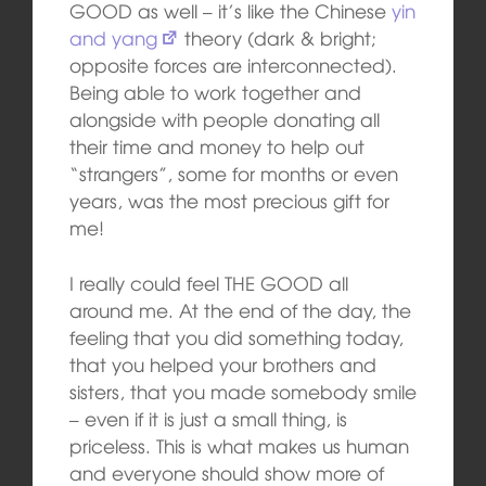
GOOD as well – it’s like the Chinese
yin
and yang
theory (dark & bright;
opposite forces are interconnected).
Being able to work together and
alongside with people donating all
their time and money to help out
“strangers”, some for months or even
years, was the most precious gift for
me!
I really could feel THE GOOD all
around me. At the end of the day, the
feeling that you did something today,
that you helped your brothers and
sisters, that you made somebody smile
– even if it is just a small thing, is
priceless. This is what makes us human
and everyone should show more of