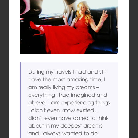
During my travels I had and still
have the most amazing time, I
am really living my dreams –
everything I had imagined and
above. I am experiencing things
I didn’t even know existed, I
didn’t even have dared to think
about in my deepest dreams
and I always wanted to do