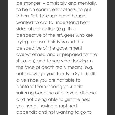
be stronger – physically and mentally,
to be an example for others, to put
others first, to laugh even though I
wanted to cry, to understand both
sides of a situation (e.g. the
perspective of the refugees who are
trying to save their lives and the
perspective of the government
overwhelmed and unprepared for the
situation) and to see what looking in
the face of death really means (e.g.
not knowing if your family in Syria is still
alive since you are not able to
contact them, seeing your child
suffering because of a severe disease
and not being able to get the help
you need, having a ruptured
appendix and not wanting to go to