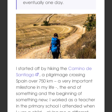
eventually one day.
I started off by hiking the
Camino de
Santiago
, a pilgrimage crossing
Spain over 750 km – a very important
milestone in my life -, the end of
something and the beginning of
something new; I worked as a teacher
in the primary school I attended when
I was a child – giving me a different