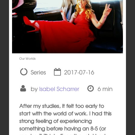
Our Worlds
Series
2017-07-16
by
Isabel Scharrer
6 min
After my studies, it felt too early to
start with the world of work. I had this
strong feeling of experiencing
something before having an 8-5 (or