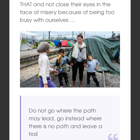
THAT and not close their eyes in the
face of misery because of being too
busy with ourselves …
Do not go where the path
may lead, go instead where
there is no path and leave a
trail