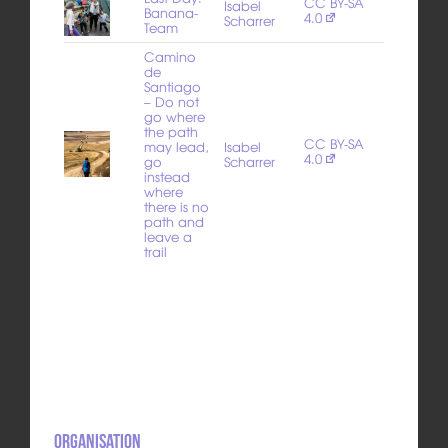
CC BY-SA
Isabel
Banana-
4.0
Scharrer
Team
Camino
de
Santiago
– Do not
go where
the path
CC BY-SA
may lead,
Isabel
4.0
go
Scharrer
instead
where
there is no
path and
leave a
trail
Organisation