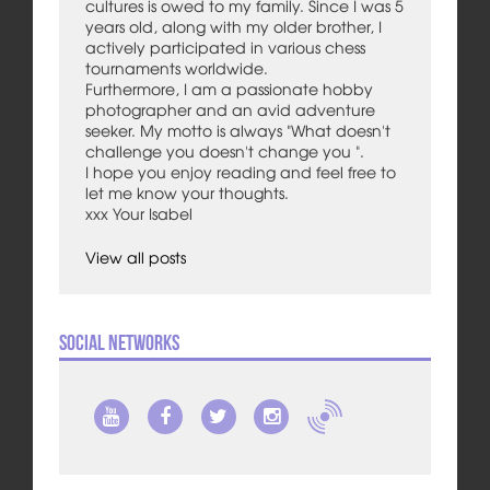
cultures is owed to my family. Since I was 5
years old, along with my older brother, I
actively participated in various chess
tournaments worldwide.
Furthermore, I am a passionate hobby
photographer and an avid adventure
seeker. My motto is always "What doesn't
challenge you doesn't change you ".
I hope you enjoy reading and feel free to
let me know your thoughts.
xxx Your Isabel
View all posts
Social Networks