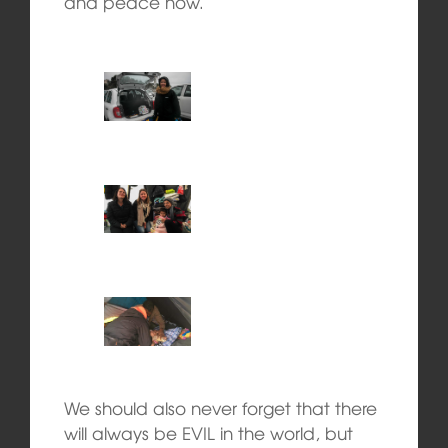
and peace now.
We should also never forget that there
will always be EVIL in the world, but