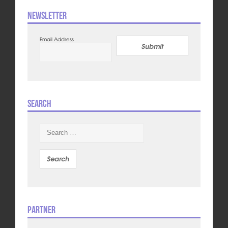
Newsletter
Email Address
Submit
Search
Search
for:
Partner