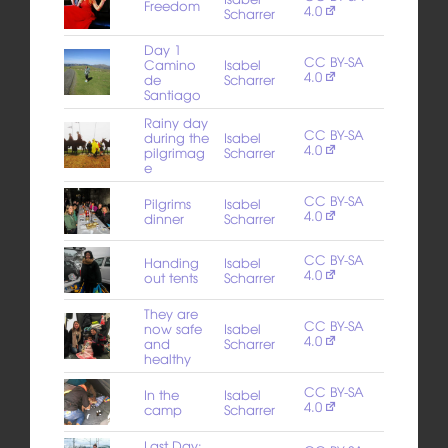
Freedom
4.0
Scharrer
Day 1
CC BY-SA
Camino
Isabel
4.0
de
Scharrer
Santiago
Rainy day
CC BY-SA
during the
Isabel
4.0
pilgrimag
Scharrer
e
CC BY-SA
Pilgrims
Isabel
4.0
dinner
Scharrer
CC BY-SA
Handing
Isabel
4.0
out tents
Scharrer
They are
CC BY-SA
now safe
Isabel
4.0
and
Scharrer
healthy
CC BY-SA
In the
Isabel
4.0
camp
Scharrer
Last Day: