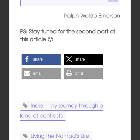
Ralph Waldo Emerson
PS: Stay tuned for the second part of
this article 🙂
share
share
email
print
India – my journey through a
land of contrasts
Living the Nomad's Life