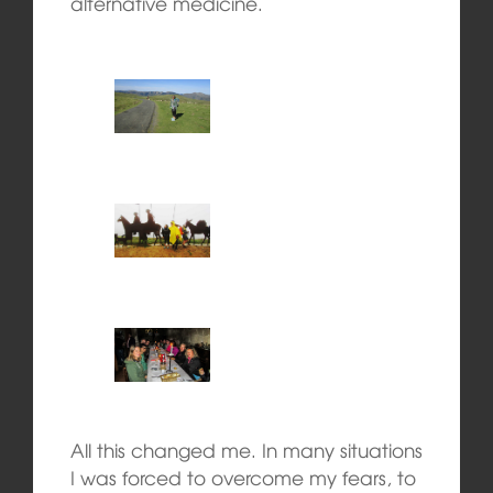
alternative medicine.
All this changed me. In many situations
I was forced to overcome my fears, to