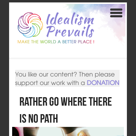
You like our content? Then please
support our work with a
DONATION
Rather Go Where there
is No Path