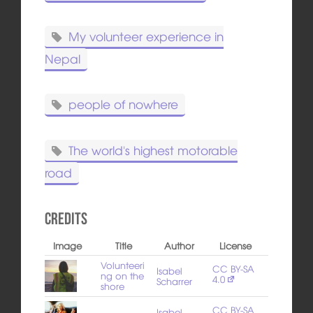
My volunteer experience in
Nepal
people of nowhere
The world's highest motorable
road
Credits
Image
Title
Author
License
Volunteeri
CC BY-SA
Isabel
ng on the
4.0
Scharrer
shore
CC BY-SA
Isabel