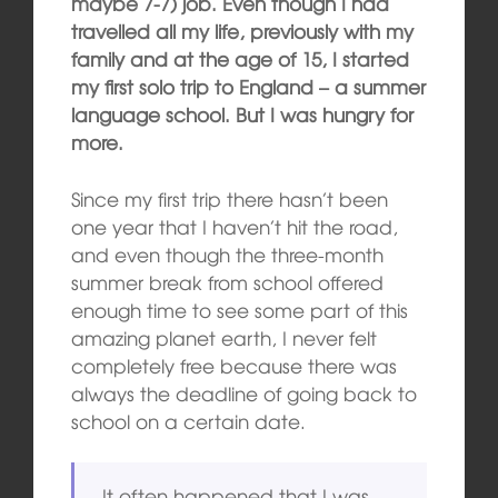
maybe 7-7) job. Even though I had
travelled all my life, previously with my
family and at the age of 15, I started
my first solo trip to England – a summer
language school. But I was hungry for
more.
Since my first trip there hasn’t been
one year that I haven’t hit the road,
and even though the three-month
summer break from school offered
enough time to see some part of this
amazing planet earth, I never felt
completely free because there was
always the deadline of going back to
school on a certain date.
It often happened that I was