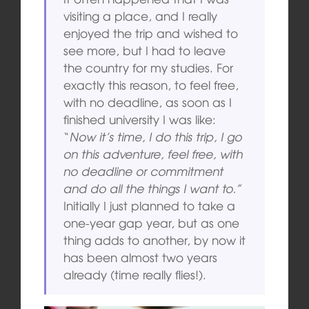
visiting a place, and I really
enjoyed the trip and wished to
see more, but I had to leave
the country for my studies. For
exactly this reason, to feel free,
with no deadline, as soon as I
finished university I was like:
“
Now it’s time, I do this trip, I go
on this adventure, feel free, with
no deadline or commitment
and do all the things I want to.”
Initially I just planned to take a
one-year gap year, but as one
thing adds to another, by now it
has been almost two years
already (time really flies!).