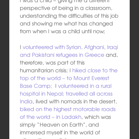
perspective of being in a classroom,
understanding the difficulties of this job
and showing me what has changed
from when I was a child until now;
I
volunteered with Syrian, Afghani, Iraqi
and Pakistani refugees in Greece
and,
therefore, was part of this
humanitarian crisis; I
hiked close to the
top of the world – to Mount Everest
Base Camp;
I
volunteered in a rural
hospital in Nepal;
travelled all across
India
, lived with nomads in the desert,
biked on the highest motorable roads
of the world – in Ladakh
, which was
simply “Heaven on Earth”, and
immersed myself in the world of