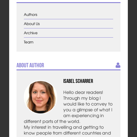
Authors
About Us
Archive
Team
About Author
Isabel Scharrer
Hello dear readers!
Through my blog I
would like to convey to
you a glimpse of what I
am experiencing in
different parts of the world.
My interest in travelling and getting to
know people from different countries and