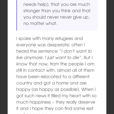
needs help), that you are much
stronger than you think and that
you should never never give up,
no matter what.
I spoke with many refugees and
everyone was desperate; often I
heard the sentence “
I don’t want to
live anymore, I just want to die”
. But I
know that now, from the people I am
still in contact with, almost all of them
have been relocated to a different
country and got a home and are
happy (as happy as possible). When I
got such news it filled my heart with so
much happiness – they really deserve
it and I hope they can find some rest