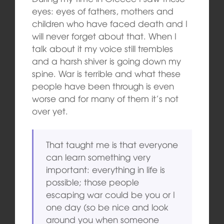
eyes: eyes of fathers, mothers and
children who have faced death and I
will never forget about that. When I
talk about it my voice still trembles
and a harsh shiver is going down my
spine. War is terrible and what these
people have been through is even
worse and for many of them it’s not
over yet.
That taught me is that everyone
can learn something very
important: everything in life is
possible; those people
escaping war could be you or I
one day (so be nice and look
around you when someone