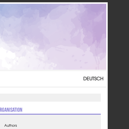
DEUTSCH
rganisation
Authors