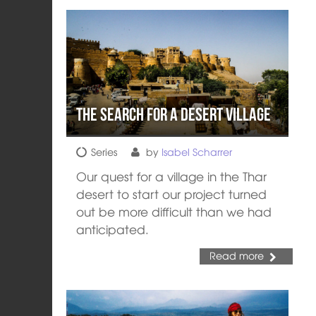
The Search for a Desert Village
Series
by
Isabel Scharrer
Our quest for a village in the Thar
desert to start our project turned
out be more difficult than we had
anticipated.
Read more