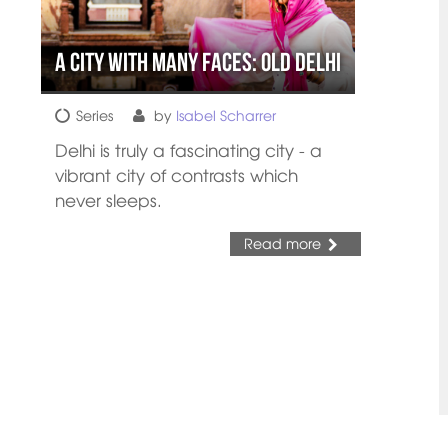
A city with many faces: Old Delhi
Series
by
Isabel Scharrer
Delhi is truly a fascinating city - a
vibrant city of contrasts which
never sleeps.
Read more