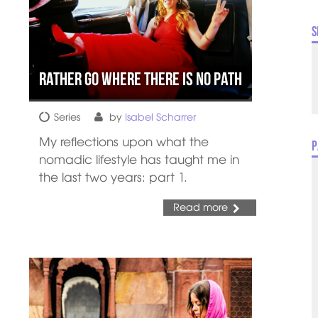
S
Rather Go Where there is No Path
Series
by
Isabel Scharrer
My reflections upon what the
P
nomadic lifestyle has taught me in
the last two years: part 1.
Read more