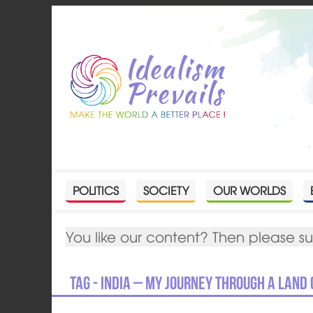
POLITICS
SOCIETY
OUR WORLDS
You like our content? Then please s
Tag - India – my journey through a land