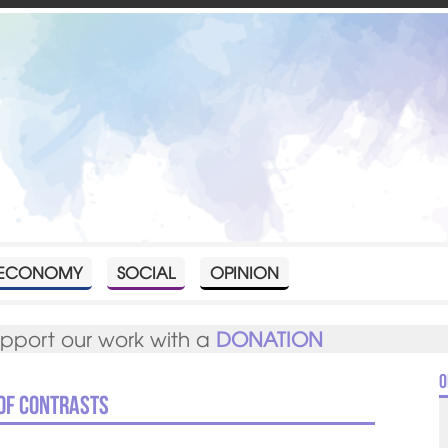
ECONOMY
SOCIAL
OPINION
upport our work with a
DONATION
O
 of contrasts