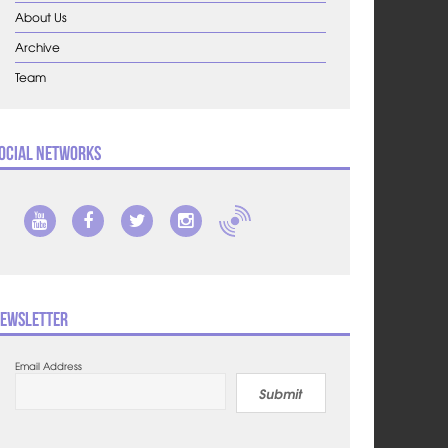
About Us
Archive
Team
ocial Networks
ewsletter
Email Address
Submit