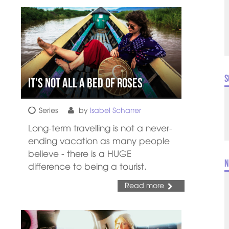
S
It’s Not All a Bed of Roses
Series
by
Isabel Scharrer
Long-term travelling is not a never-
ending vacation as many people
believe - there is a HUGE
N
difference to being a tourist.
Read more