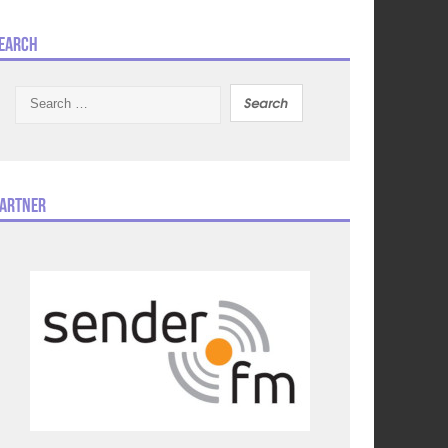
earch
Search
for:
artner