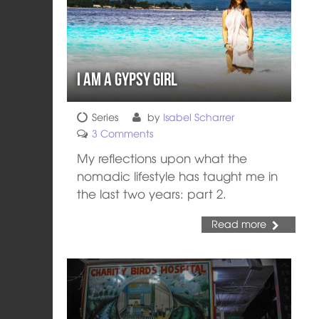
I am a Gypsy Girl
Series
by
Isabel Scharrer
3 Comments
My reflections upon what the
nomadic lifestyle has taught me in
the last two years: part 2.
Read more