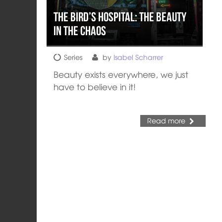
The Bird’s Hospital: The Beauty
in the Chaos
Series
by
Isabel Scharrer
Beauty exists everywhere, we just
have to believe in it!
Read more