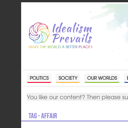
POLITICS
SOCIETY
OUR WORLDS
You like our content? Then please s
Tag - Affair