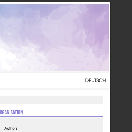
DEUTSCH
rganisation
Authors