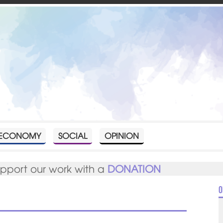
ECONOMY
SOCIAL
OPINION
upport our work with a
DONATION
O