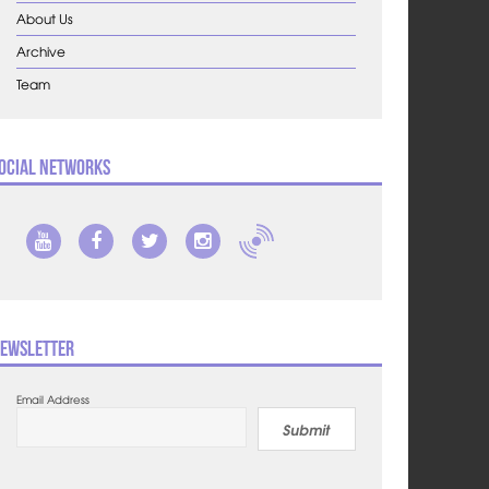
About Us
Archive
Team
ocial Networks
ewsletter
Email Address
Submit