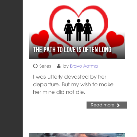
The Path to Love is often Long
Series
by
Bravo Aatma
I was utterly devasted by her
departure. But my wish to make
her mine did not die.
Read more