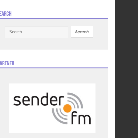
earch
Search
for:
artner