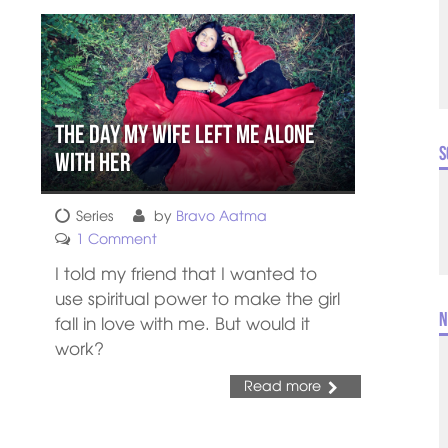
The Day My Wife Left Me Alone
S
with Her
Series
by
Bravo Aatma
1 Comment
I told my friend that I wanted to
use spiritual power to make the girl
N
fall in love with me. But would it
work?
Read more