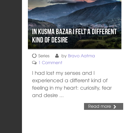
In Kusma Bazar I Felt a Different
Kind of Desire
Series
by
Bravo Aatma
1 Comment
I had lost my senses and I
experienced a different kind of
feeling in my heart: curiosity, fear
and desire ...
Read more