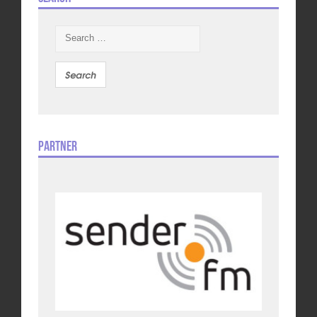
Search
for:
Partner