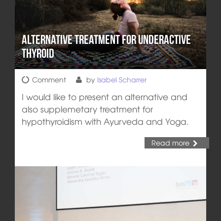
Alternative Treatment for Underactive
Thyroid
Comment
by
Isabel Scharrer
I would like to present an alternative and
also supplemetary treatment for
hypothyroidism with Ayurveda and Yoga.
Read more