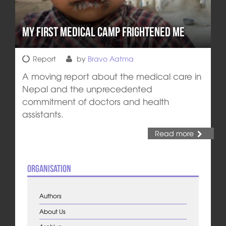
My First Medical Camp Frightened Me
Report
by
Bravo Aatma
A moving report about the medical care in
Nepal and the unprecedented
commitment of doctors and health
assistants.
Read more
Organisation
Authors
About Us