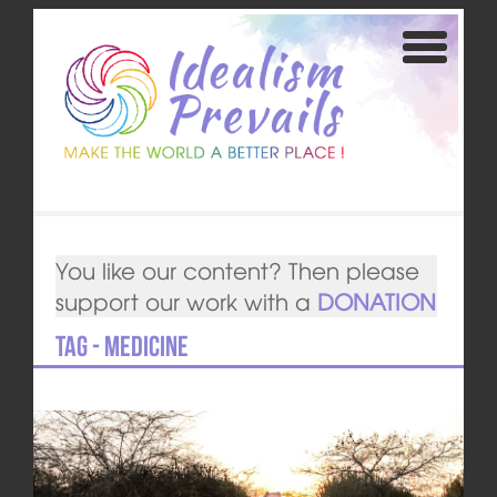
You like our content? Then please
support our work with a
DONATION
Tag - medicine