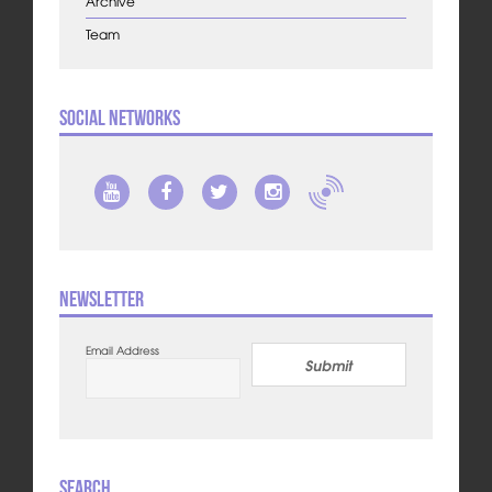
Archive
Team
Social Networks
Newsletter
Email Address
Submit
Search