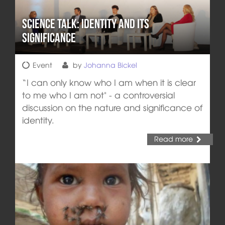
Science Talk: Identity and its
Significance
Event
by
Johanna Bickel
“I can only know who I am when it is clear
to me who I am not" - a controversial
discussion on the nature and significance of
identity.
Read more