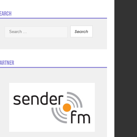
earch
Search
for:
artner