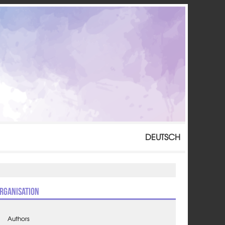
DEUTSCH
rganisation
Authors