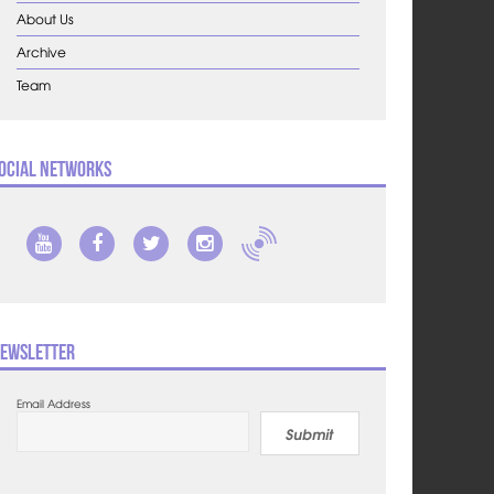
About Us
Archive
Team
ocial Networks
ewsletter
Email Address
Submit