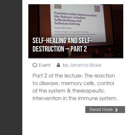
Self-healing and Self-
destruction – Part 2
Event
by
Johanna Bickel
Part 2 of the lecture: The reaction
to disease, memory cells, control
of the system & thereapeutic
intervention in the immune system.
Read more