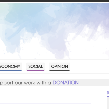
ECONOMY
SOCIAL
OPINION
upport our work with a
DONATION
O