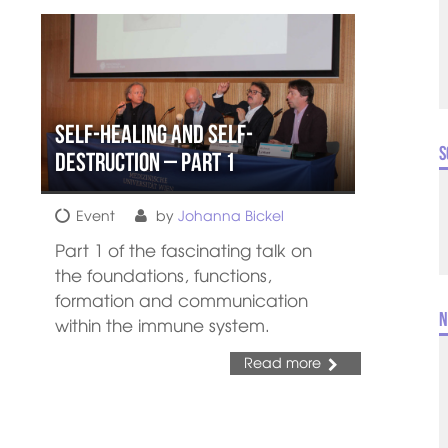
Self-healing and Self-
S
destruction – Part 1
Event
by
Johanna Bickel
Part 1 of the fascinating talk on
the foundations, functions,
formation and communication
N
within the immune system.
Read more