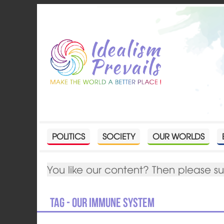
POLITICS
SOCIETY
OUR WORLDS
You like our content? Then please s
Tag - Our immune system