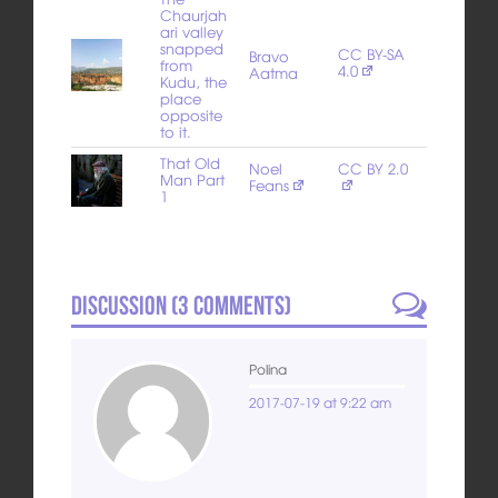
Chaurjah
ari valley
snapped
CC BY-SA
Bravo
from
4.0
Aatma
Kudu, the
place
opposite
to it.
That Old
Noel
CC BY 2.0
Man Part
Feans
1
Discussion (
3
Comments)
Polina
2017-07-19 at 9:22 am