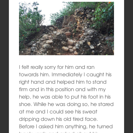
I felt really sorry for him and ran
towards him. Immediately I caught his
right hand and helped him to stand
firm and in this position and with my
help, he was able to put his foot in his
shoe. While he was doing so, he stared
at me and I could see his sweat
dripping down his old tired face.
Before I asked him anything, he turned