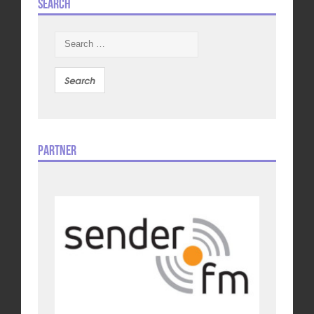
Search
Search
for:
Partner