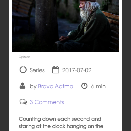
Opinion
Series
2017-07-02
by
Bravo Aatma
6 min
3 Comments
Counting down each second and
staring at the clock hanging on the