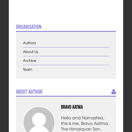
Organisation
Authors
About Us
Archive
Team
About Author
Bravo Aatma
Hello and Namastea,
this is me, Bravo Aatma,
The Himalayan Son,