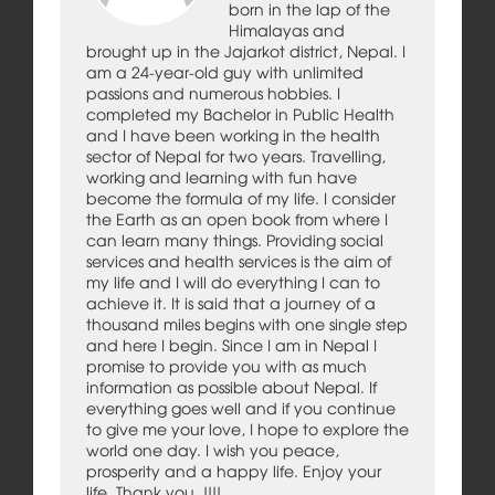
born in the lap of the
Himalayas and
brought up in the Jajarkot district, Nepal. I
am a 24-year-old guy with unlimited
passions and numerous hobbies. I
completed my Bachelor in Public Health
and I have been working in the health
sector of Nepal for two years. Travelling,
working and learning with fun have
become the formula of my life. I consider
the Earth as an open book from where I
can learn many things. Providing social
services and health services is the aim of
my life and I will do everything I can to
achieve it. It is said that a journey of a
thousand miles begins with one single step
and here I begin. Since I am in Nepal I
promise to provide you with as much
information as possible about Nepal. If
everything goes well and if you continue
to give me your love, I hope to explore the
world one day. I wish you peace,
prosperity and a happy life. Enjoy your
life. Thank you..!!!!