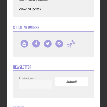
View all posts
Social Networks
Newsletter
Email Address
Submit