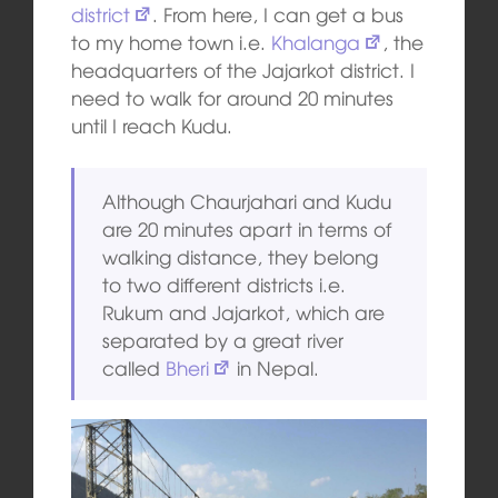
district
. From here, I can get a bus
to my home town i.e.
Khalanga
, the
headquarters of the Jajarkot district. I
need to walk for around 20 minutes
until I reach Kudu.
Although Chaurjahari and Kudu
are 20 minutes apart in terms of
walking distance, they belong
to two different districts i.e.
Rukum and Jajarkot, which are
separated by a great river
called
Bheri
in Nepal.