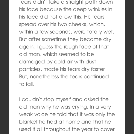
tears didn’t take a straight path down
his face because the deep wrinkles in
his face did not allow this. His tears
spread over his two cheeks, which,
within a few seconds, were totally wet.
But after sometime they became dry
again. I guess the rough face of that
old man, which seemed to be
damaged by cold air with dust
particles, made his tears dry faster.
But, nonetheless the tears continued
to fall.
I couldn’t stop myself and asked the
old man why he was crying. In a very
weak voice he told that it was only the
blanket he had at home and that he
used it all throughout the year to cover