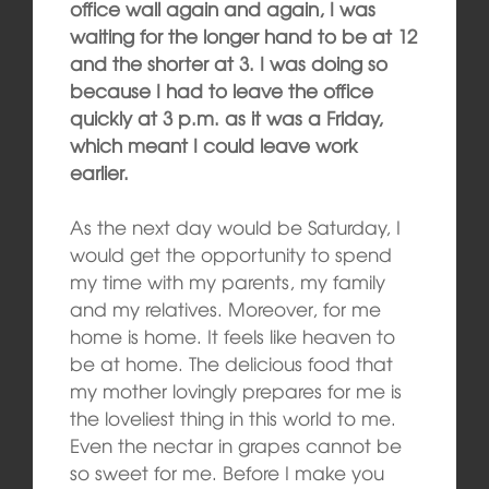
office wall again and again, I was
waiting for the longer hand to be at 12
and the shorter at 3. I was doing so
because I had to leave the office
quickly at 3 p.m. as it was a Friday,
which meant I could leave work
earlier.
As the next day would be Saturday, I
would get the opportunity to spend
my time with my parents, my family
and my relatives. Moreover, for me
home is home. It feels like heaven to
be at home. The delicious food that
my mother lovingly prepares for me is
the loveliest thing in this world to me.
Even the nectar in grapes cannot be
so sweet for me. Before I make you