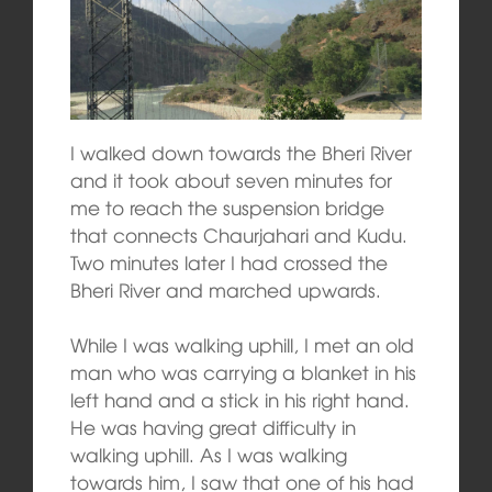
I walked down towards the Bheri River
and it took about seven minutes for
me to reach the suspension bridge
that connects Chaurjahari and Kudu.
Two minutes later I had crossed the
Bheri River and marched upwards.
While I was walking uphill, I met an old
man who was carrying a blanket in his
left hand and a stick in his right hand.
He was having great difficulty in
walking uphill. As I was walking
towards him, I saw that one of his had