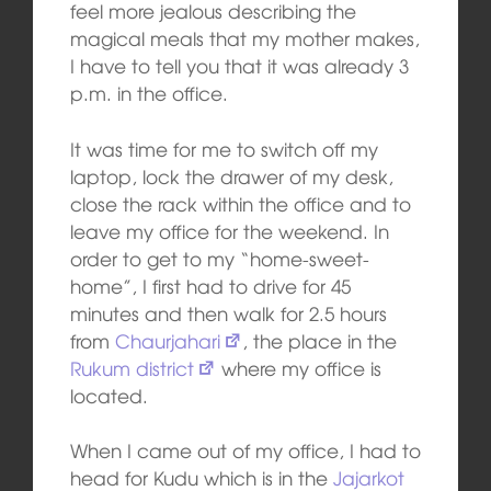
feel more jealous describing the
magical meals that my mother makes,
I have to tell you that it was already 3
p.m. in the office.
It was time for me to switch off my
laptop, lock the drawer of my desk,
close the rack within the office and to
leave my office for the weekend. In
order to get to my “home-sweet-
home”, I first had to drive for 45
minutes and then walk for 2.5 hours
from
Chaurjahari
, the place in the
Rukum district
where my office is
located.
When I came out of my office, I had to
head for Kudu which is in the
Jajarkot