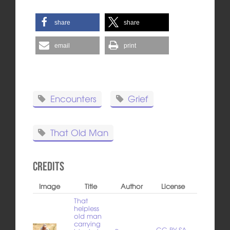
share
share
email
print
Encounters
Grief
That Old Man
Credits
Image
Title
Author
License
That
helpless
old man
carrying
CC BY-SA