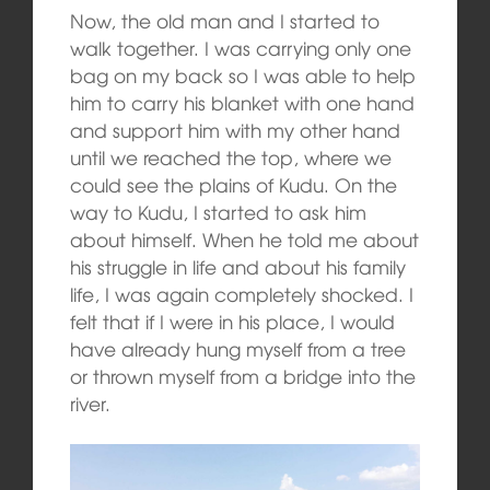
Now, the old man and I started to
walk together. I was carrying only one
bag on my back so I was able to help
him to carry his blanket with one hand
and support him with my other hand
until we reached the top, where we
could see the plains of Kudu. On the
way to Kudu, I started to ask him
about himself. When he told me about
his struggle in life and about his family
life, I was again completely shocked. I
felt that if I were in his place, I would
have already hung myself from a tree
or thrown myself from a bridge into the
river.