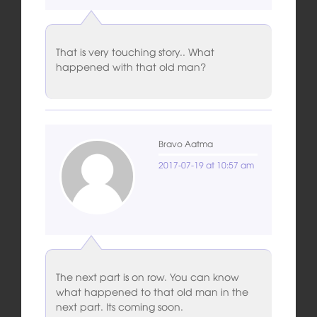
That is very touching story.. What
happened with that old man?
Bravo Aatma
2017-07-19 at 10:57 am
The next part is on row. You can know
what happened to that old man in the
next part. Its coming soon.