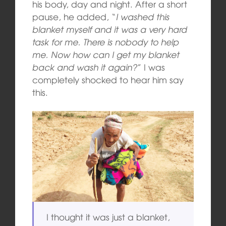
his body, day and night. After a short
pause, he added, “
I washed this
blanket myself and it was a very hard
task for me. There is nobody to help
me. Now how can I get my blanket
back and wash it again?
” I was
completely shocked to hear him say
this.
I thought it was just a blanket,