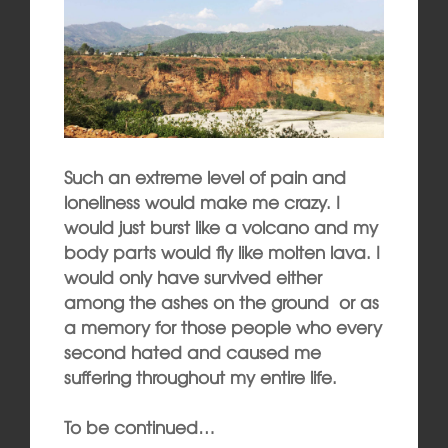
Such an extreme level of pain and
loneliness would make me crazy. I
would just burst like a volcano and my
body parts would fly like molten lava. I
would only have survived either
among the ashes on the ground or as
a memory for those people who every
second hated and caused me
suffering throughout my entire life.
To be continued…