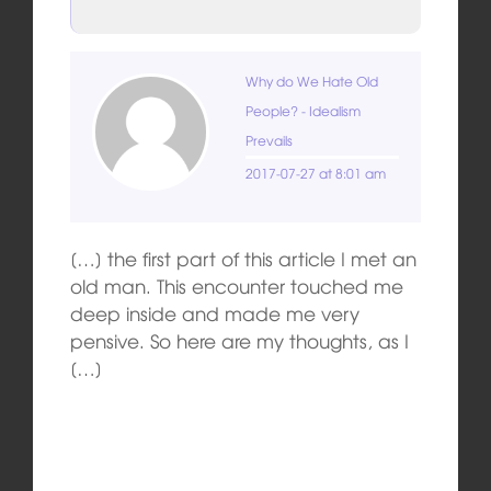
Why do We Hate Old
People? - Idealism
Prevails
2017-07-27 at 8:01 am
[…] the first part of this article I met an
old man. This encounter touched me
deep inside and made me very
pensive. So here are my thoughts, as I
[…]