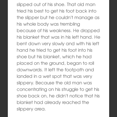
slipped out of his shoe. That old man
tried his best to get his foot back into
the slipper but he couldn’t manage as
his whole body was trembling
because of his weakness. He dropped
his blanket that was in his left hand. He
bent down very slowly and with his left
hand he tried to get his foot into his
shoe but his blanket, which he had
placed on the ground, began to roll
downwards. It left the footpath and
landed in a wet spot that was very
slippery. Because the old man was
concentrating on his struggle to get his
shoe back on, he didn’t notice that his
blanket had already reached the
slippery area.