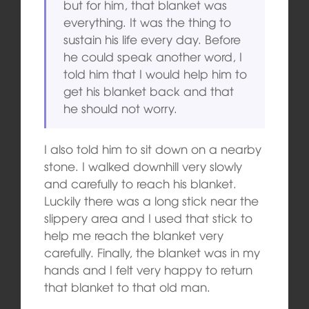
but for him, that blanket was
everything. It was the thing to
sustain his life every day. Before
he could speak another word, I
told him that I would help him to
get his blanket back and that
he should not worry.
I also told him to sit down on a nearby
stone. I walked downhill very slowly
and carefully to reach his blanket.
Luckily there was a long stick near the
slippery area and I used that stick to
help me reach the blanket very
carefully. Finally, the blanket was in my
hands and I felt very happy to return
that blanket to that old man.