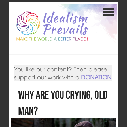
You like our content? Then please
support our work with a
DONATION
Why Are You Crying, Old
Man?