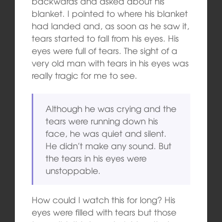
backwards and asked about his
blanket. I pointed to where his blanket
had landed and, as soon as he saw it,
tears started to fall from his eyes. His
eyes were full of tears. The sight of a
very old man with tears in his eyes was
really tragic for me to see.
Although he was crying and the
tears were running down his
face, he was quiet and silent.
He didn’t make any sound. But
the tears in his eyes were
unstoppable.
How could I watch this for long? His
eyes were filled with tears but those