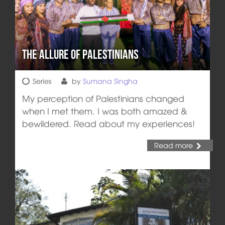
The Allure of Palestinians
Series
by
Sumana Singha
My perception of Palestinians changed
when I met them. I was both amazed &
bewildered. Read about my experiences!
Read more