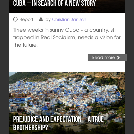
Cuba – In Search of a New Story
Report
by
Christian Janisch
Three weeks in sunny Cuba - a country, still
trapped in Real Socialism, needs a vision for
the future.
Read more
Prejudice and Expectation – A True
Brothership?