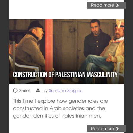
Read more
Construction of Palestinian Masculinity
Series
by
Sumana Singha
This time I explore how gender roles are
constructed in Arab societies and the
gender identities of Palestinian men.
Read more