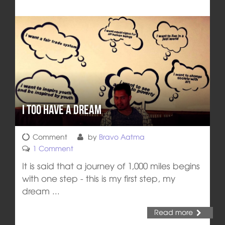
I Too Have a Dream
Comment
by
Bravo Aatma
1 Comment
It is said that a journey of 1,000 miles begins
with one step - this is my first step, my
dream ...
Read more