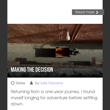
Read more
Making the Decision
Series
by
Iulia Farcane
Returning from a one-year journey, I found
myself longing for adventure before settling
down.