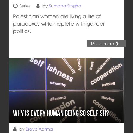
Series
by
Sumana Singha
Palestinian women are living a life of
paradoxes which replete with gender
politics.
Read more
Why is Every Human Being so Selfish?
by
Bravo Aatma