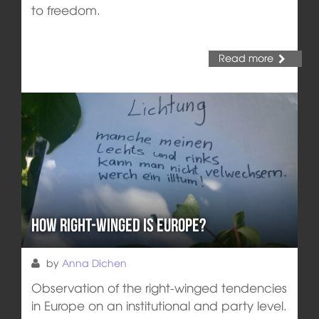
to freedom.
Read more
How right-winged is Europe?
by
Anna Dichen
Observation of the right-winged tendencies
in Europe on an institutional and party level.