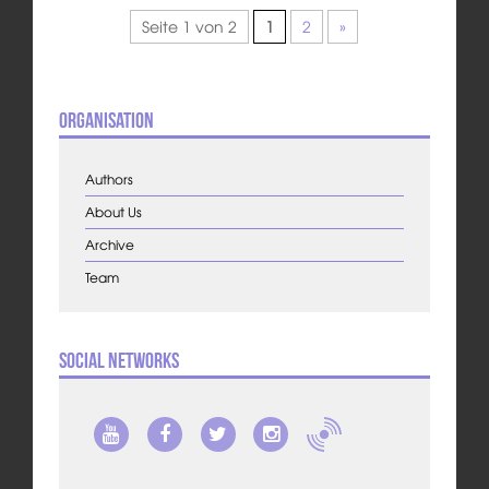
Seite 1 von 2
1
2
»
Organisation
Authors
About Us
Archive
Team
Social Networks