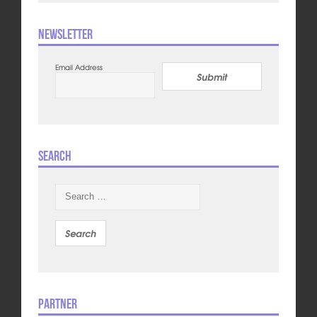
Newsletter
Email Address
Submit
Search
Search
for:
Partner