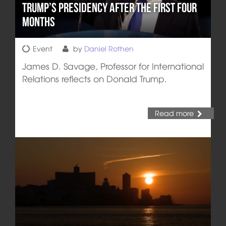
Trump’s Presidency after the First Four
Months
Event
by
Daniel Rothen
James D. Savage, Professor for International
Relations reflects on Donald Trump.
Read more