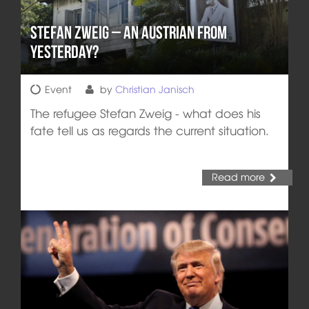
Stefan Zweig – An Austrian from
Yesterday?
Event
by
Christian Janisch
The refugee Stefan Zweig - what does his
fate tell us as regards the current situation.
Read more