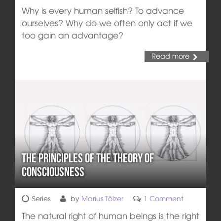
Why is every human selfish? To advance
ourselves? Why do we often only act if we
too gain an advantage?
Read more
The Principles of the Theory of
Consciousness
Series
by
Marius Tölzer
1 Comment
The natural right of human beings is the right