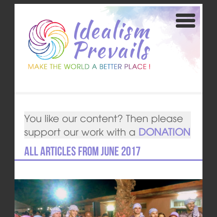
You like our content? Then please
support our work with a
DONATION
All articles from June 2017