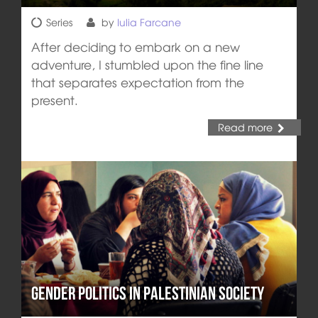
Series
by
Iulia Farcane
After deciding to embark on a new
adventure, I stumbled upon the fine line
that separates expectation from the
present.
Read more
Gender Politics in Palestinian Society