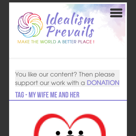
You like our content? Then please
support our work with a
DONATION
Tag - My Wife Me and Her