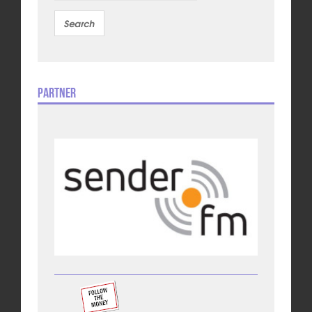
Partner