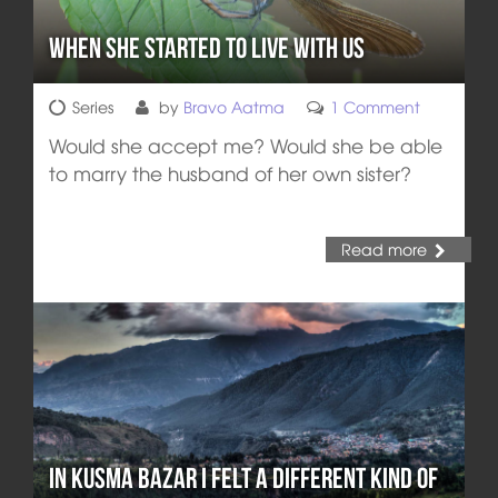
When She Started to Live With Us
Series
by
Bravo Aatma
1 Comment
Would she accept me? Would she be able
to marry the husband of her own sister?
Read more
In Kusma Bazar I Felt a Different Kind of