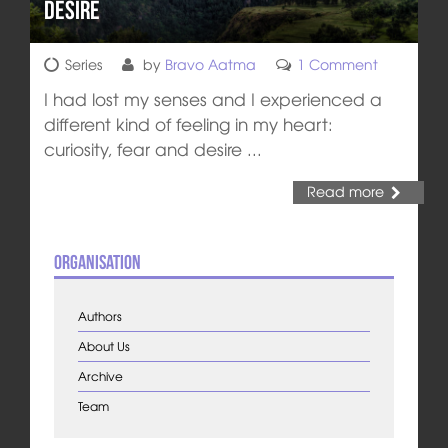
Desire
Series
by
Bravo Aatma
1 Comment
I had lost my senses and I experienced a
different kind of feeling in my heart:
curiosity, fear and desire ...
Read more
Organisation
Authors
About Us
Archive
Team