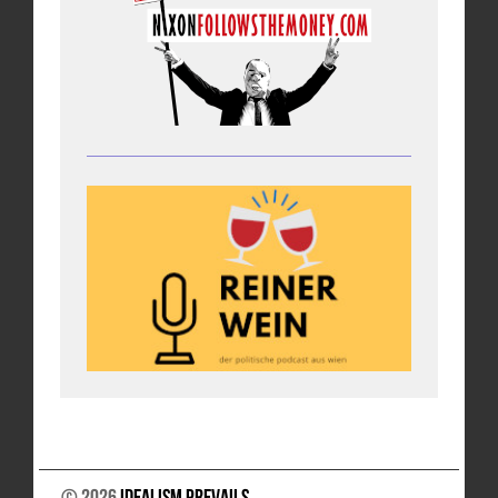
© 2026
Idealism Prevails