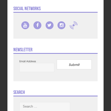
Social Networks
Newsletter
Email Address
Submit
Search
Search
for: