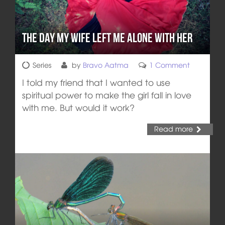
The Day My Wife Left Me Alone with Her
Series
by
Bravo Aatma
1 Comment
I told my friend that I wanted to use
spiritual power to make the girl fall in love
with me. But would it work?
Read more