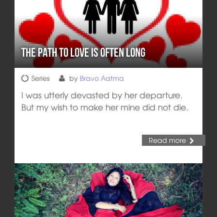
The Path to Love is often Long
Series
by
Bravo Aatma
I was utterly devasted by her departure.
But my wish to make her mine did not die.
Read more