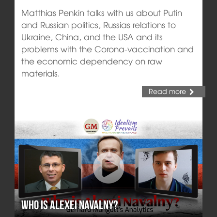
Matthias Penkin talks with us about Putin
and Russian politics, Russias relations to
Ukraine, China, and the USA and its
problems with the Corona-vaccination and
the economic dependency on raw
materials.
Read more
Who is Alexei Navalny?