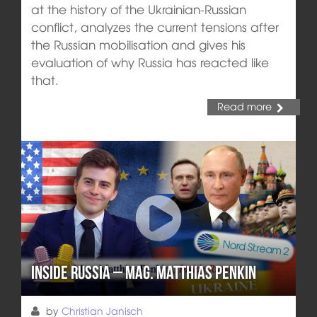
at the history of the Ukrainian-Russian
conflict, analyzes the current tensions after
the Russian mobilisation and gives his
evaluation of why Russia has reacted like
that.
Read more
Inside Russia – Mag. Matthias Penkin
by
Christian Janisch