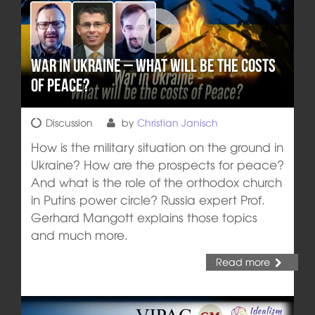
War in Ukraine – What will be the costs
of Peace?
Discussion
by
Christian Janisch
How is the military situation on the ground in
Ukraine? How are the prospects for peace?
And what is the role of the orthodox church
in Putins power circle? Russia expert Prof.
Gerhard Mangott explains those topics
and much more.
Read more