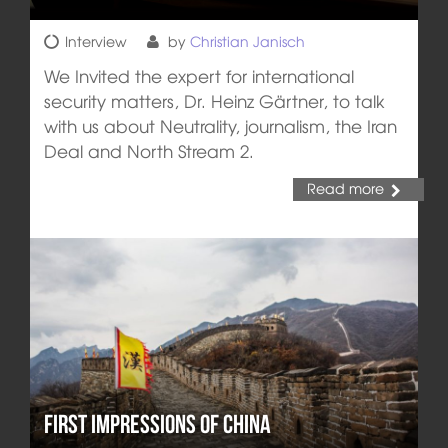
Interview
by
Christian Janisch
We Invited the expert for international
security matters, Dr. Heinz Gärtner, to talk
with us about Neutrality, journalism, the Iran
Deal and North Stream 2.
Read more
First impressions of China