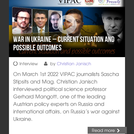
War in Ukraine – Current situation and
possible outcomes
Interview
by
Christian Janisch
On March 1st 2022 VIPAC journalists Sascha
Stipsits and Mag. Christian Janisch
interviewed political science professor
Gerhard Mangott, one of the leading
Austrian policy experts on Russia and
international affairs, on Russia´s war against
Ukraine.
Read more