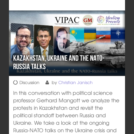
Kazakhstan, Ukraine and the NATO-
Russia talks
Discussion
by
Christian Janisch
In this conversation with political science
professor Gerhard Mangott we analyze the
protests in Kazakhstan and revisit the
political standoff between Russia and
Ukraine. We take a look at the ongoing
Russia-NATO talks on the Ukraine crisis and