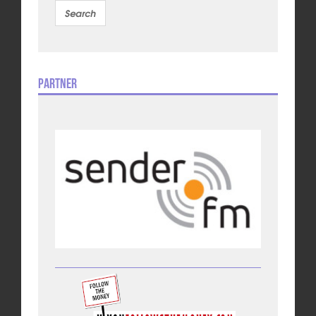
Partner