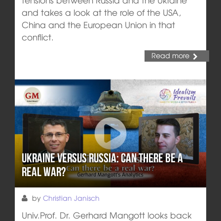
and takes a look at the role of the USA,
China and the European Union in that
conflict.
Read more
Ukraine versus Russia: Can there be a
real war?
by
Christian Janisch
Univ.Prof. Dr. Gerhard Mangott looks back