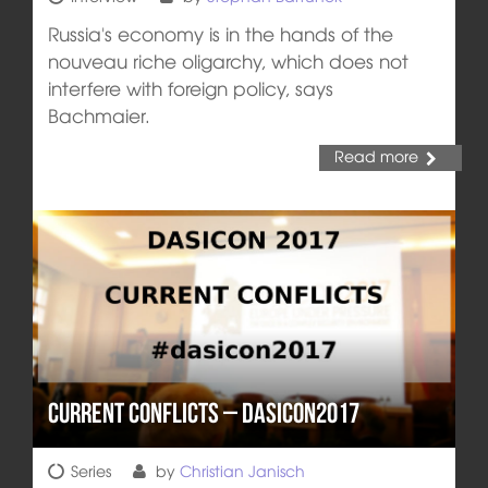
Russia's economy is in the hands of the
nouveau riche oligarchy, which does not
interfere with foreign policy, says
Bachmaier.
Read more
Current Conflicts – DASICON2017
Series
by
Christian Janisch