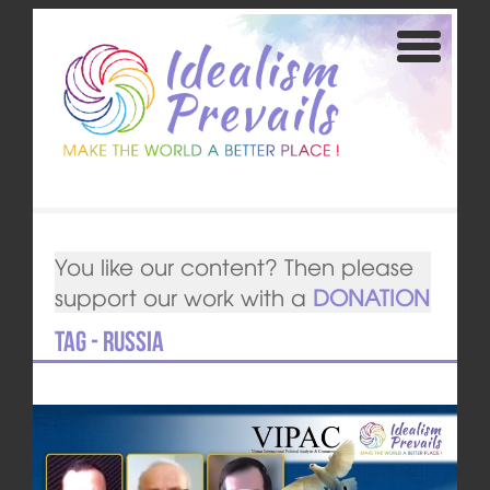
You like our content? Then please
support our work with a
DONATION
Tag - Russia