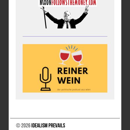
© 2026
Idealism Prevails