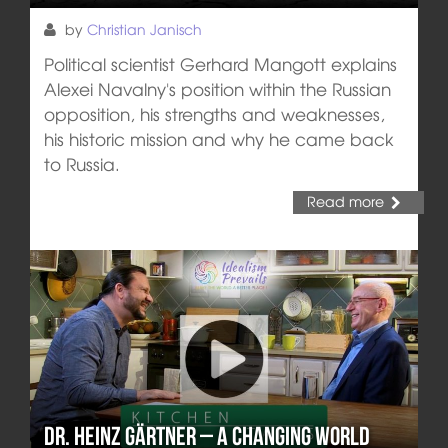
by
Christian Janisch
Political scientist Gerhard Mangott explains
Alexei Navalny's position within the Russian
opposition, his strengths and weaknesses,
his historic mission and why he came back
to Russia.
Read more
Dr. Heinz Gärtner – A changing world