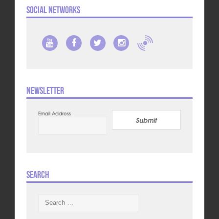
Social Networks
Newsletter
Email Address
Submit
Search
Search
for: