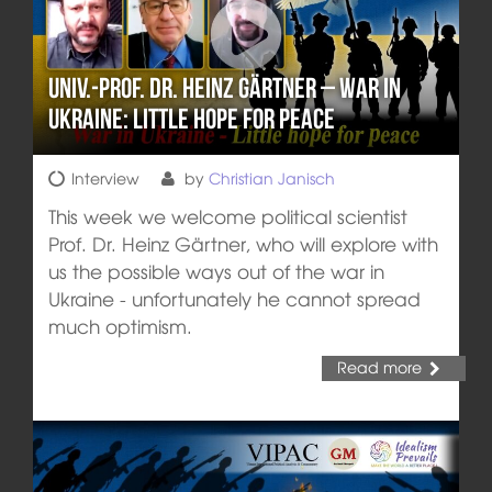
Univ.-Prof. Dr. Heinz Gärtner – War in
Ukraine: Little hope for peace
Interview
by
Christian Janisch
This week we welcome political scientist
Prof. Dr. Heinz Gärtner, who will explore with
us the possible ways out of the war in
Ukraine - unfortunately he cannot spread
much optimism.
Read more