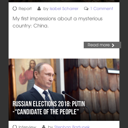
Report
by
Isabel Scharrer
1 Comment
My first impressions about a mysterious
country: China.
Read more
Russian Elections 2018: Putin
-“Candidate of the People”
Interview
by
Stephan Bartunek