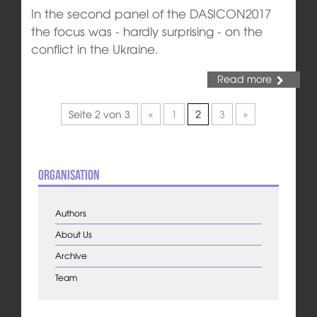
In the second panel of the DASICON2017
the focus was - hardly surprising - on the
conflict in the Ukraine.
Read more
Seite 2 von 3
«
1
2
3
»
Organisation
Authors
About Us
Archive
Team