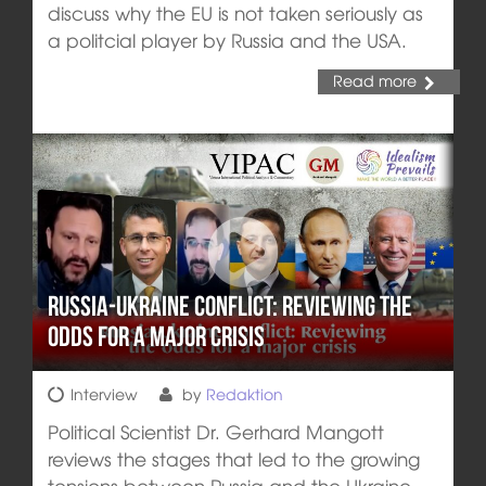
discuss why the EU is not taken seriously as
a politcial player by Russia and the USA.
Read more
Russia-Ukraine conflict: Reviewing the
odds for a major crisis
Interview
by
Redaktion
Political Scientist Dr. Gerhard Mangott
reviews the stages that led to the growing
tensions between Russia and the Ukraine