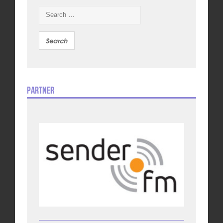
Search
for:
Partner