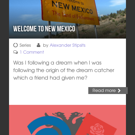
Welcome to New Mexico
Series
by
Alexander Stipsits
1 Comment
Was I following a dream when I was
following the origin of the dream catcher
which a friend had given me?
Read more