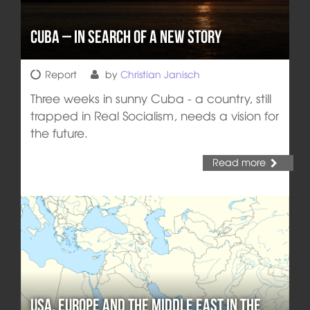
Cuba – In Search of a New Story
Report
by
Christian Janisch
Three weeks in sunny Cuba - a country, still
trapped in Real Socialism, needs a vision for
the future.
Read more
USA, Europe and the Middle East in the