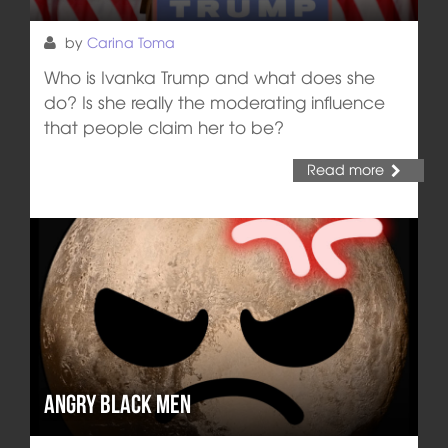
by
Carina Toma
Who is Ivanka Trump and what does she
do? Is she really the moderating influence
that people claim her to be?
Read more
Angry black men