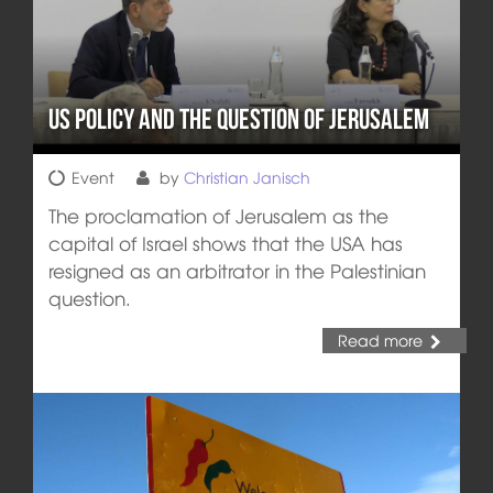
US Policy and the Question of Jerusalem
Event
by
Christian Janisch
The proclamation of Jerusalem as the
capital of Israel shows that the USA has
resigned as an arbitrator in the Palestinian
question.
Read more