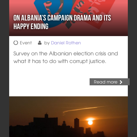
On Albania’s Campaign Drama and its
Happy Ending
Event
by
Daniel Rothen
Survey on the Albanian election crisis and
what it has to do with corrupt justice.
Read more