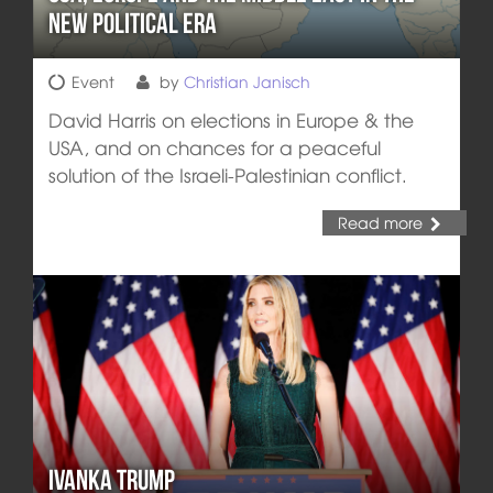
New Political Era
Event
by
Christian Janisch
David Harris on elections in Europe & the
USA, and on chances for a peaceful
solution of the Israeli-Palestinian conflict.
Read more
Ivanka Trump