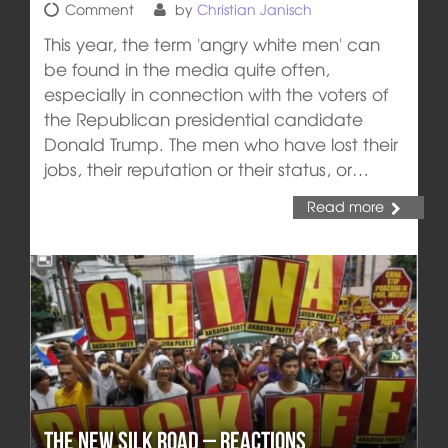
Comment
by
Christian Janisch
This year, the term 'angry white men' can
be found in the media quite often,
especially in connection with the voters of
the Republican presidential candidate
Donald Trump. The men who have lost their
jobs, their reputation or their status, or…
Read more
The New Silk Road – reactions