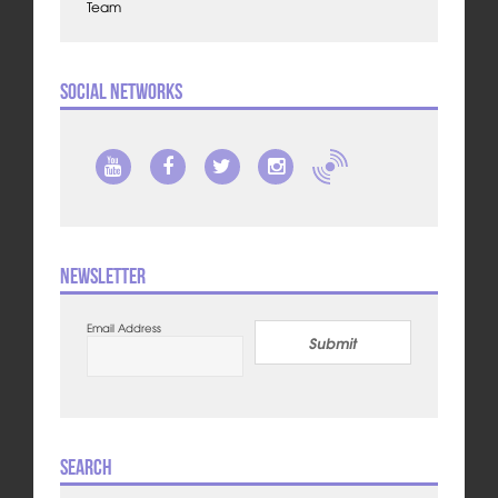
Team
Social Networks
Newsletter
Email Address
Submit
Search