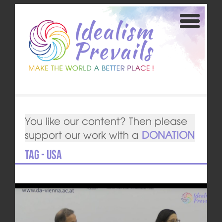
You like our content? Then please
support our work with a
DONATION
Tag - USA