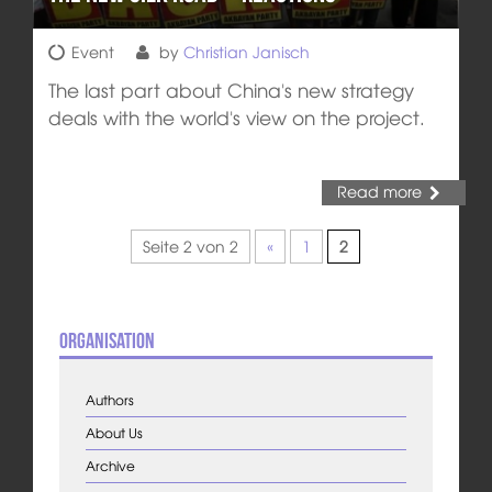
Event
by
Christian Janisch
The last part about China's new strategy
deals with the world's view on the project.
Read more
Seite 2 von 2
«
1
2
Organisation
Authors
About Us
Archive