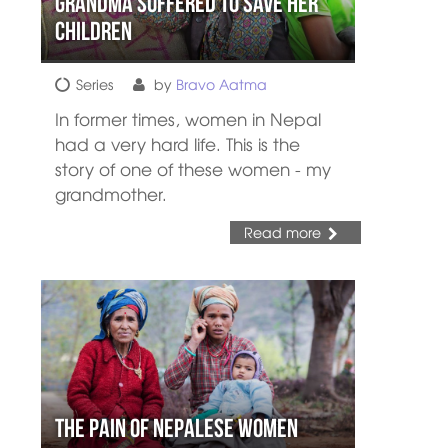
Grandma Suffered to Save her
Children
Series
by
Bravo Aatma
In former times, women in Nepal
had a very hard life. This is the
story of one of these women - my
grandmother.
Read more
The Pain of Nepalese Women