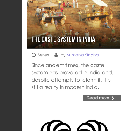
The Caste System in India
Series
by
Sumana Singha
Since ancient times, the caste
system has prevailed in India and,
despite attempts to reform it, it is
still a reality in modern India.
Read more