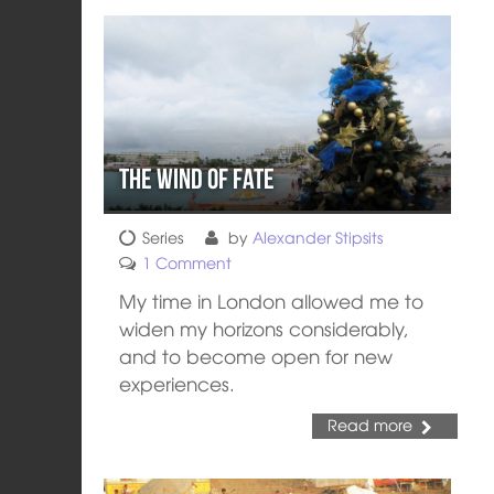
The Wind of Fate
Series
by
Alexander Stipsits
1 Comment
My time in London allowed me to
widen my horizons considerably,
and to become open for new
experiences.
Read more