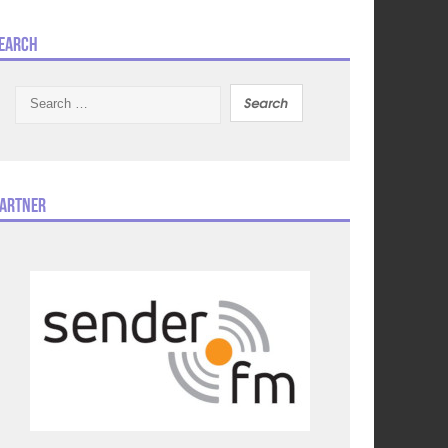
earch
Search
for:
artner