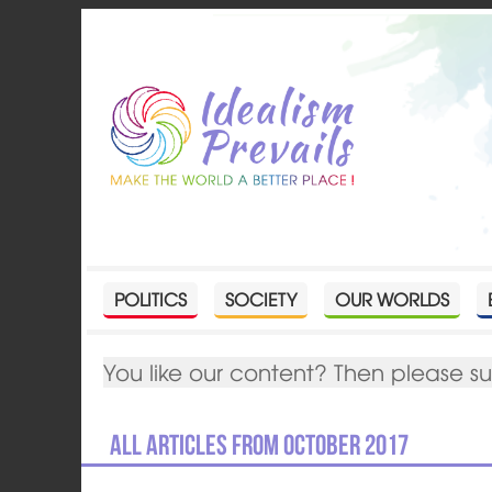
POLITICS
SOCIETY
OUR WORLDS
You like our content? Then please s
All articles from October 2017