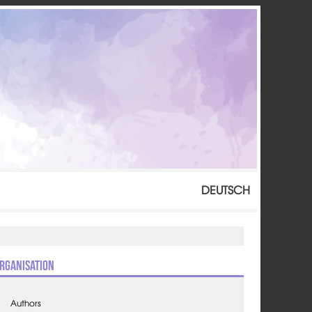
DEUTSCH
rganisation
Authors