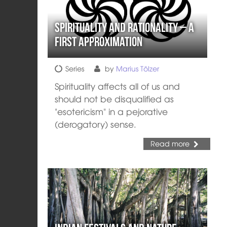
Spirituality and Rationality – a
first approximation
Series
by
Marius Tölzer
Spirituality affects all of us and
should not be disqualified as
"esotericism" in a pejorative
(derogatory) sense.
Read more