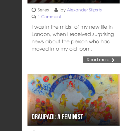
Series
by
Alexander Stipsits
1 Comment
I was in the midst of my new life in
London, when I received surprising
news about the person who had
moved into my old room.
Read more
Draupadi: A Feminist