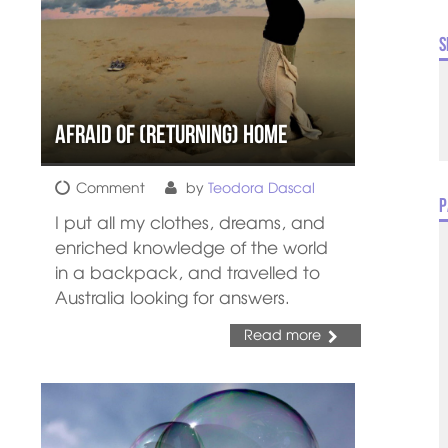
S
Afraid of (Returning) Home
Comment
by
Teodora Dascal
P
I put all my clothes, dreams, and
enriched knowledge of the world
in a backpack, and travelled to
Australia looking for answers.
Read more