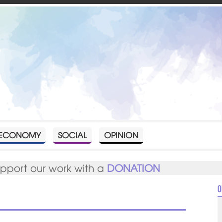
ECONOMY
SOCIAL
OPINION
upport our work with a
DONATION
O