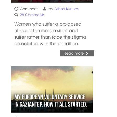
Comment
by
Ashish Kunwar
28 Comments
Women who suffer a prolapsed
uterus often remain silent and
suffer rather than face the stigma
associated with this condition.
Read more
My European Voluntary Service
in Gaziantep. How it all started.