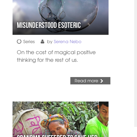
Misunderstood Esoteric
Series
by
Serena Nebo
On the cost of magical positive
thinking for the rest of us.
Read more