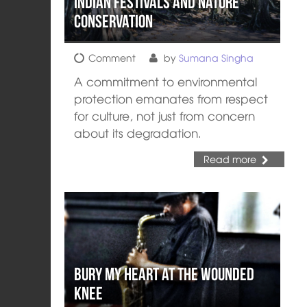
Indian Festivals and Nature
Conservation
Comment
by
Sumana Singha
A commitment to environmental
protection emanates from respect
for culture, not just from concern
about its degradation.
Read more
Bury My Heart at the Wounded
Knee