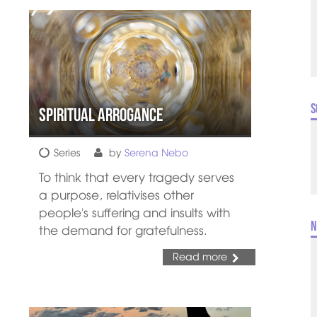
S
Spiritual Arrogance
Series
by
Serena Nebo
To think that every tragedy serves
a purpose, relativises other
people's suffering and insults with
N
the demand for gratefulness.
Read more