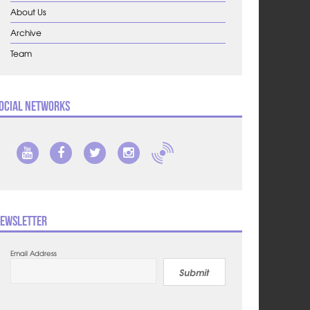
About Us
Archive
Team
ocial Networks
ewsletter
Email Address
Submit