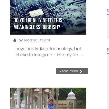
S
Do You Really Need this
Meaningless Rubbish?
by
Teodora Dascal
I never really liked technology, but
P
I chose to integrate it into my life ...
Read more