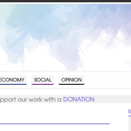
ECONOMY
SOCIAL
OPINION
upport our work with a
DONATION
O