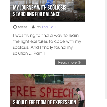
My Journey with Scoliosis:
Searching for Balance
Series
by
Lisa Dau
I was trying to find a way to learn
the right exercises to cope with my
scoliosis. And I finally found my
solution ... Part 1
Read more
Should Freedom of Expression