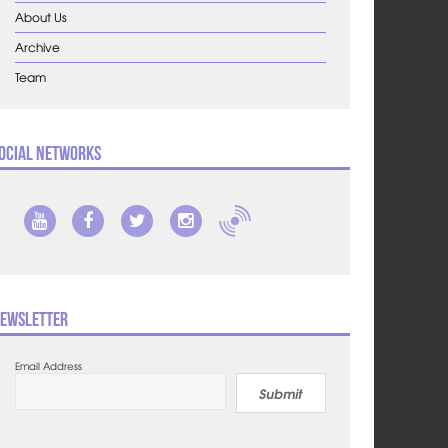
About Us
Archive
Team
ocial Networks
ewsletter
Email Address
Submit