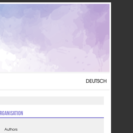
DEUTSCH
rganisation
Authors