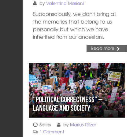
by
Valentina Mariani
Subconsciously, we don't bring all
the memories that belong to us
personally but which we have
inherited from our ancestors.
Read more
“Political Correctness” –
Language and Society
Series
by
Marius Tölzer
1 Comment