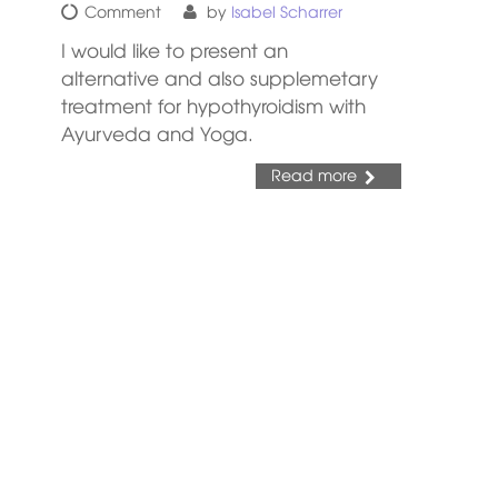
Comment
by
Isabel Scharrer
I would like to present an
alternative and also supplemetary
treatment for hypothyroidism with
Ayurveda and Yoga.
Read more