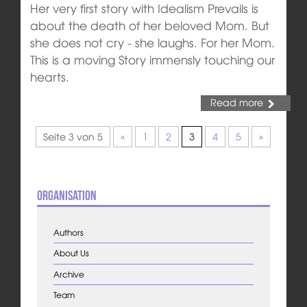
Her very first story with Idealism Prevails is
about the death of her beloved Mom. But
she does not cry - she laughs. For her Mom.
This is a moving Story immensly touching our
hearts.
Read more
Seite 3 von 5
«
1
2
3
4
5
»
Organisation
Authors
About Us
Archive
Team