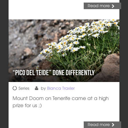
Read more
“Pico del Teide” done differently
Series
by
Bianca Traxler
Mount Doom on Tenerife came at a high
prize for us ;)
Read more