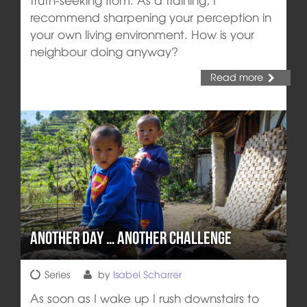
recommend sharpening your perception in
your own living environment. How is your
neighbour doing anyway?
Read more
Another day … another challenge
Series
by
Isabel Scharrer
As soon as I wake up I rush downstairs to