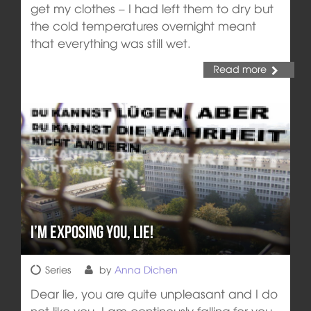
get my clothes – I had left them to dry but
the cold temperatures overnight meant
that everything was still wet.
Read more
I’m exposing you, lie!
Series
by
Anna Dichen
Dear lie, you are quite unpleasant and I do
not like you. I am continously falling for you -