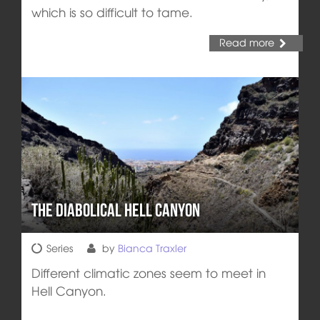
which is so difficult to tame.
Read more
The diabolical Hell Canyon
Series
by
Bianca Traxler
Different climatic zones seem to meet in
Hell Canyon.