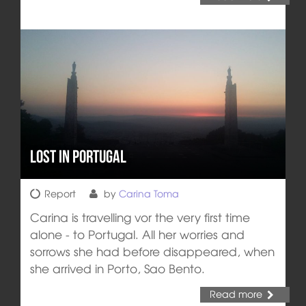
Lost in Portugal
Report
by
Carina Toma
Carina is travelling vor the very first time
alone - to Portugal. All her worries and
sorrows she had before disappeared, when
she arrived in Porto, Sao Bento.
Read more