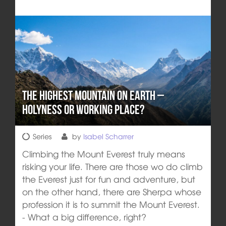
The highest Mountain on Earth –
Holyness or Working Place?
Series
by
Isabel Scharrer
Climbing the Mount Everest truly means
risking your life. There are those wo do climb
the Everest just for fun and adventure, but
on the other hand, there are Sherpa whose
profession it is to summit the Mount Everest.
- What a big difference, right?