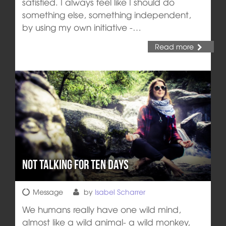
satisfied. I always feel like I should do
something else, something independent,
by using my own initiative -…
Read more
Not talking for ten days
Message
by
Isabel Scharrer
We humans really have one wild mind,
almost like a wild animal- a wild monkey,