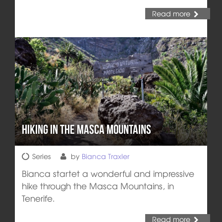
Read more
Hiking in the Masca Mountains
Series
by
Bianca Traxler
Bianca startet a wonderful and impressive
hike through the Masca Mountains, in
Tenerife.
Read more