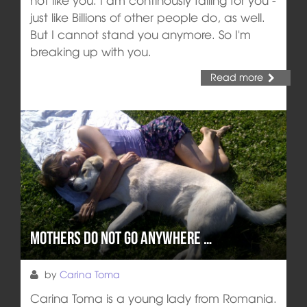
just like Billions of other people do, as well.
But I cannot stand you anymore. So I'm
breaking up with you.
Read more
Mothers do not go anywhere …
by
Carina Toma
Carina Toma is a young lady from Romania.