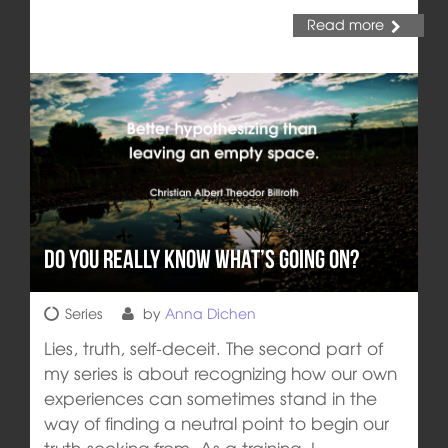
Read more
Do you really know what’s going on?
Series
by
Anna Dichen
Lies, truth, self-deceit. The second part of
my series is about recognizing how our own
experiences can sometimes stand in the
way of finding a neutral point to begin our
truth-seeking from. As a training, I