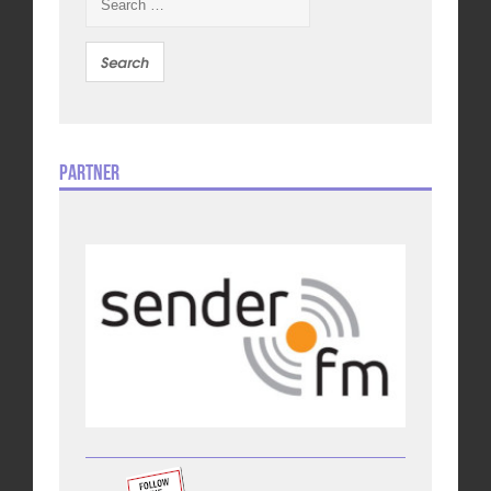
for:
Partner