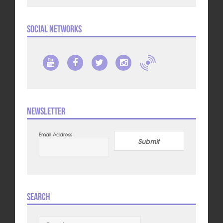
Social Networks
Newsletter
Email Address
Submit
Search
Search