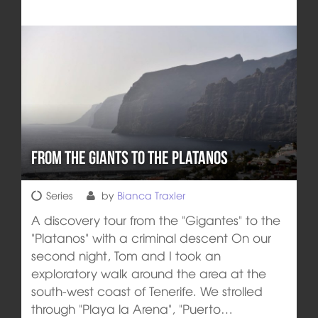
From the giants to the Platanos
Series
by
Bianca Traxler
A discovery tour from the "Gigantes" to the
"Platanos" with a criminal descent On our
second night, Tom and I took an
exploratory walk around the area at the
south-west coast of Tenerife. We strolled
through "Playa la Arena", "Puerto…