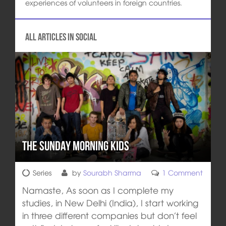
experiences of volunteers in foreign countries.
All articles in Social
The Sunday Morning Kids
Series
by
Sourabh Sharma
1 Comment
Namaste, As soon as I complete my
studies, in New Delhi (India), I start working
in three different companies but don’t feel