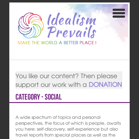
You like our content? Then please
support our work with a
DONATION
Category - Social
A wide spectrum of topics and personal
perspectives, the focus of which is people, awaits
you here: self-discovery, self-experience but also
travel reports from special places as well as the