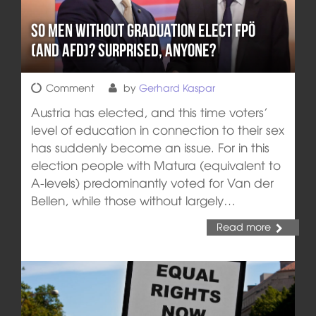
So men without graduation elect FPÖ
(and AFD)? Surprised, anyone?
Comment
by
Gerhard Kaspar
Austria has elected, and this time voters’
level of education in connection to their sex
has suddenly become an issue. For in this
election people with Matura (equivalent to
A-levels) predominantly voted for Van der
Bellen, while those without largely…
Read more