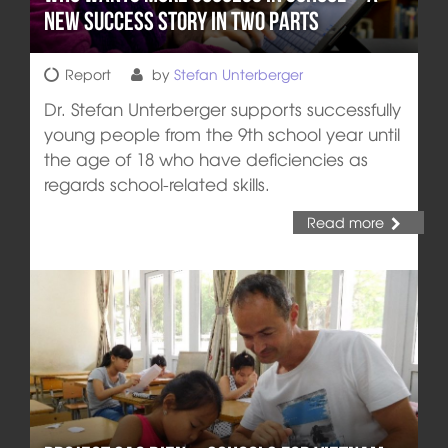
new Success Story in two Parts
Report
by
Stefan Unterberger
Dr. Stefan Unterberger supports successfully
young people from the 9th school year until
the age of 18 who have deficiencies as
regards school-related skills.
Read more