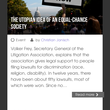
The utopian idea of an equal-chance
society
Event
by
Christian Janisch
Volker Frey, Secretary General of the
Litigation Association, explains that the
association gives legal support to people
filing lawsuits for discrimination (race,
religion, disability). In twelve years, there
have been about fifty lawsuits, most of
which were won. Since no…
Read more