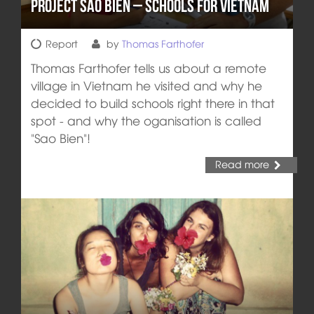
Project Sao Bien – Schools for Vietnam
Report
by
Thomas Farthofer
Thomas Farthofer tells us about a remote
village in Vietnam he visited and why he
decided to build schools right there in that
spot - and why the oganisation is called
"Sao Bien"!
Read more