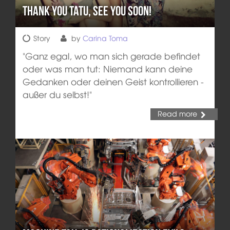
Thank you Tatu, see you soon!
Story
by
Carina Toma
"Ganz egal, wo man sich gerade befindet
oder was man tut: Niemand kann deine
Gedanken oder deinen Geist kontrollieren -
außer du selbst!"
Read more