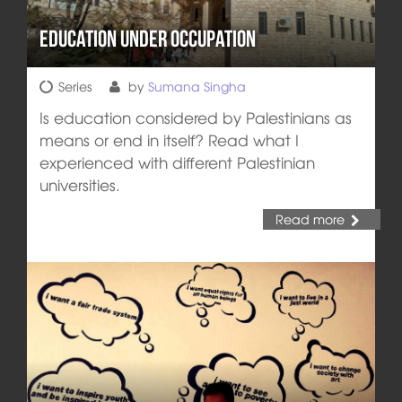
Education Under Occupation
Series
by
Sumana Singha
Is education considered by Palestinians as
means or end in itself? Read what I
experienced with different Palestinian
universities.
Read more