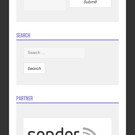
Submit
Search
Search
for:
Partner