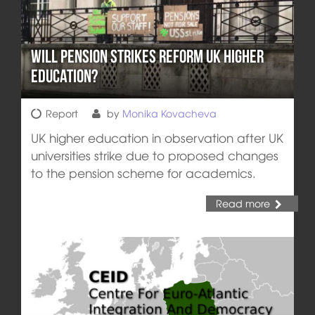
Will Pension Strikes Reform UK Higher
Education?
Report
by
Monika Kovacheva
UK higher education in observation after UK
universities strike due to proposed changes
to the pension scheme for academics.
Read more