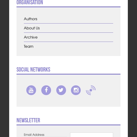
Organisation
Authors
About Us
Archive
Team
Social Networks
Newsletter
Email Address