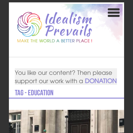
You like our content? Then please
support our work with a
DONATION
Tag - Education