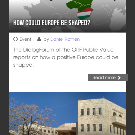
How Could Europe be Shaped?
Event
by
Daniel Rothen
The DialogForum of the ORF Public Value
reports on how a positive Europe could be
shaped.
Read more