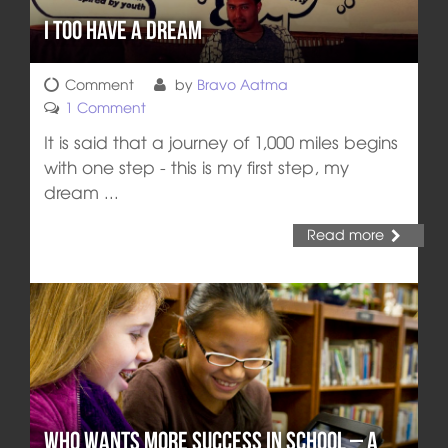
I Too Have a Dream
Comment
by
Bravo Aatma
1 Comment
It is said that a journey of 1,000 miles begins
with one step - this is my first step, my
dream ...
Read more
Who wants more Success in School – A