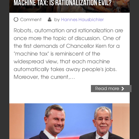
Machine tax: is rationalization evil?
Comment
by
Hannes Hausbichler
Robots, automation and rationalization are
once more the topic of discussion. One of
the first demands of Chancellor Kern for a
"machine tax" is reminiscent of the
widespread view, that each machine
automatically takes away people's jobs.
Moreover, the current,…
Read more