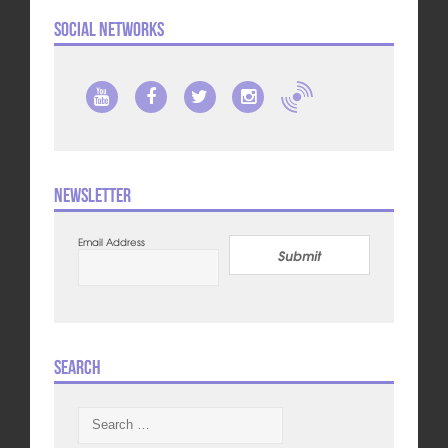
Social Networks
Newsletter
Email Address
Submit
Search
Search
for: