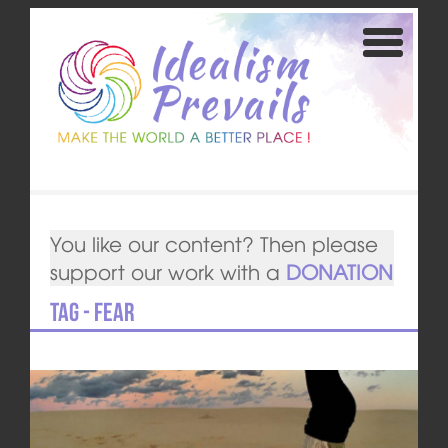
You like our content? Then please
support our work with a
DONATION
Tag - Fear