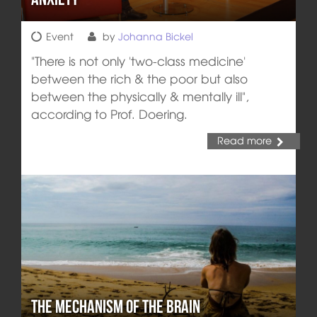
Event
by
Johanna Bickel
"There is not only 'two-class medicine'
between the rich & the poor but also
between the physically & mentally ill",
according to Prof. Doering.
Read more
The Mechanism of the Brain