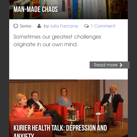
Man-Made Chaos
Series
by
Iulia Farcane
1 Comment
Sometimes our greatest challenges
originate in our own mind.
Read more
Kurier Health Talk: Depression and
Anxiety