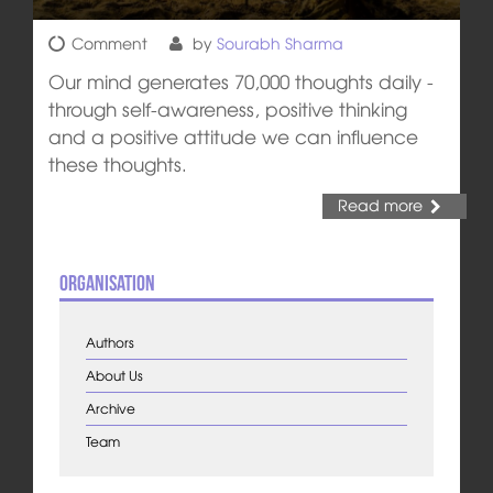
Comment
by
Sourabh Sharma
Our mind generates 70,000 thoughts daily -
through self-awareness, positive thinking
and a positive attitude we can influence
these thoughts.
Read more
Organisation
Authors
About Us
Archive
Team