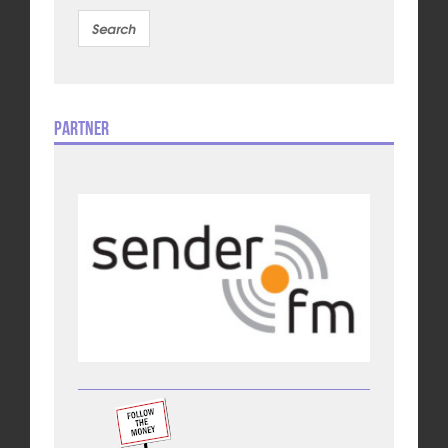
Partner