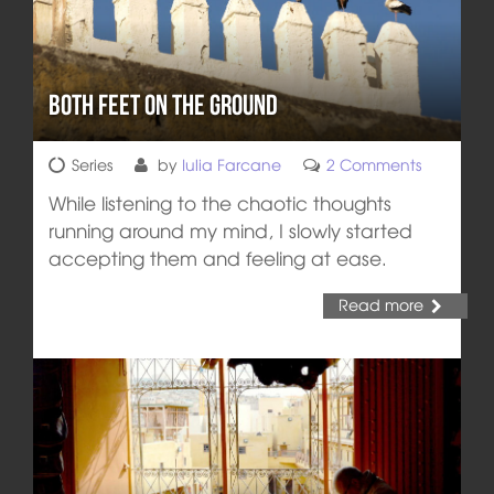
Both Feet on the Ground
Series
by
Iulia Farcane
2 Comments
While listening to the chaotic thoughts
running around my mind, I slowly started
accepting them and feeling at ease.
Read more