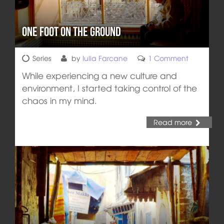
One Foot on the Ground
Series
by
Iulia Farcane
1 Comment
While experiencing a new culture and
environment, I started taking control of the
chaos in my mind.
Read more