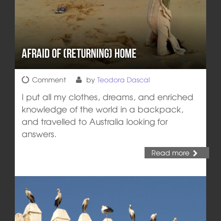
Afraid of (Returning) Home
Comment
by
Teodora Dascal
I put all my clothes, dreams, and enriched
knowledge of the world in a backpack,
and travelled to Australia looking for
answers.
Read more