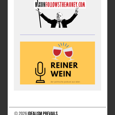
© 2026
Idealism Prevails