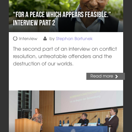
“For a peace which appears feasible.”
Interview Part 2
Interview
by
Stephan Bartunek
The second part of an interview on conflict
resolution, untreatable offenders and the
destruction of our worlds.
Read more