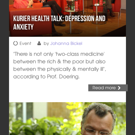
Kurier Health Talk: Depression and
Anxiety
Event
by
Johanna Bickel
"There is not only 'two-class medicine'
between the rich & the poor but also
between the physically & mentally ill",
according to Prof. Doering.
Read more