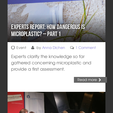
Experts report: How Dangerous is
Microplastic? – Part 1
Event
by
Anna Dichen
1 Comment
Experts clarify the knowledge so far
gathered concerning microplastic and
provide a first assessment.
Read more