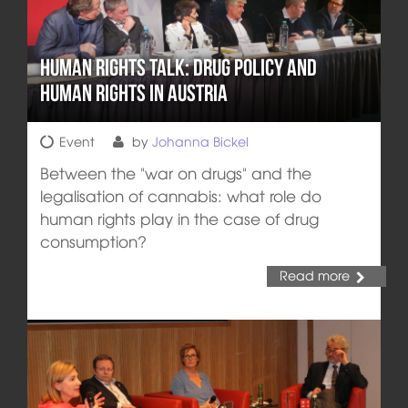
Human Rights Talk: Drug Policy and
Human Rights in Austria
Event
by
Johanna Bickel
Between the "war on drugs" and the
legalisation of cannabis: what role do
human rights play in the case of drug
consumption?
Read more