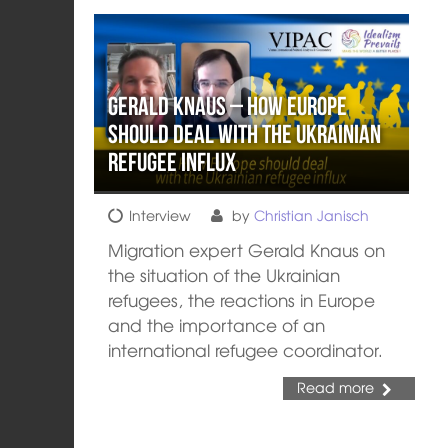
Gerald Knaus – How Europe
should deal with the Ukrainian
refugee influx
Interview
by
Christian Janisch
Migration expert Gerald Knaus on
the situation of the Ukrainian
refugees, the reactions in Europe
and the importance of an
international refugee coordinator.
Read more