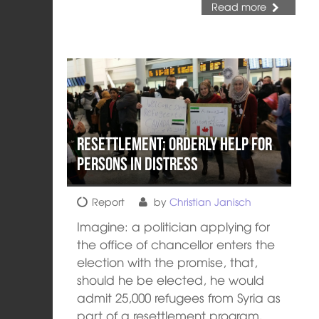
Read more
Resettlement: orderly help for
persons in distress
Report
by
Christian Janisch
Imagine: a politician applying for
the office of chancellor enters the
election with the promise, that,
should he be elected, he would
admit 25,000 refugees from Syria as
part of a resettlement program.