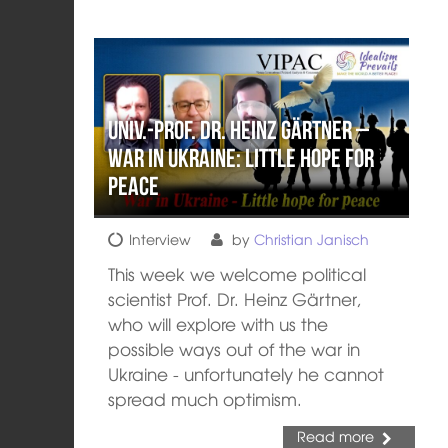
Univ.-Prof. Dr. Heinz Gärtner –
War in Ukraine: Little hope for
peace
Interview
by
Christian Janisch
This week we welcome political
scientist Prof. Dr. Heinz Gärtner,
who will explore with us the
possible ways out of the war in
Ukraine - unfortunately he cannot
spread much optimism.
Read more