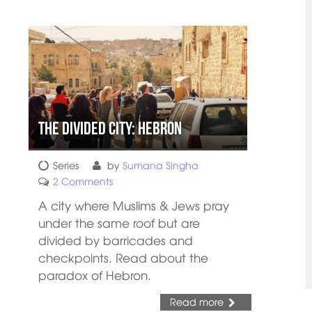
The Divided City: Hebron
Series
by
Sumana Singha
2 Comments
A city where Muslims & Jews pray
under the same roof but are
divided by barricades and
checkpoints. Read about the
paradox of Hebron.
Read more