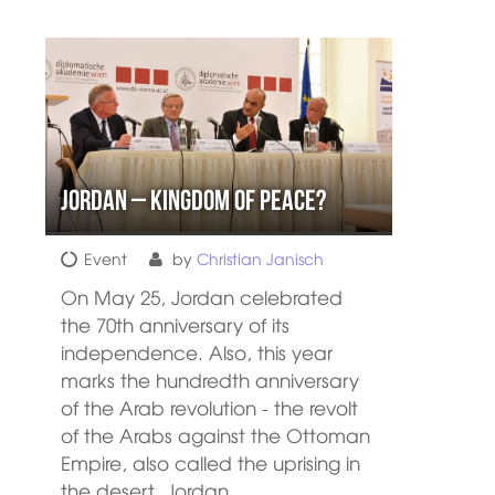
Jordan – Kingdom of peace?
Event
by
Christian Janisch
On May 25, Jordan celebrated
the 70th anniversary of its
independence. Also, this year
marks the hundredth anniversary
of the Arab revolution - the revolt
of the Arabs against the Ottoman
Empire, also called the uprising in
the desert. Jordan…