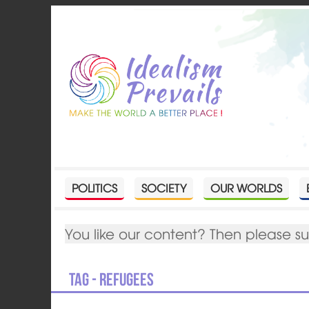
POLITICS
SOCIETY
OUR WORLDS
You like our content? Then please s
Tag - refugees