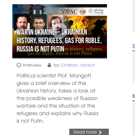
War in Ukraine – Ukrainian
history, refugees, gas for Ruble,
S
Russia is not Putin
Interview
by
Christian Janisch
Political scientist Prof. Mangott
gives a brief overview of the
Ukrainian history, takes a look at
N
the possible weakness of Russian
warfare and the situation of the
refugees and explains why Russia
is not Putin.
Read more