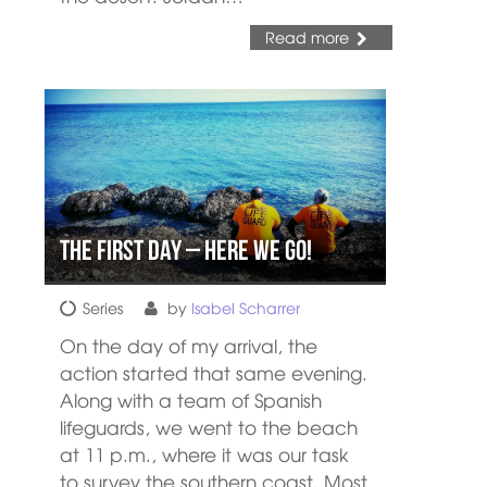
Read more
The First day – Here We Go!
Series
by
Isabel Scharrer
On the day of my arrival, the
action started that same evening.
Along with a team of Spanish
lifeguards, we went to the beach
at 11 p.m., where it was our task
to survey the southern coast. Most