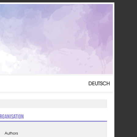
DEUTSCH
rganisation
Authors