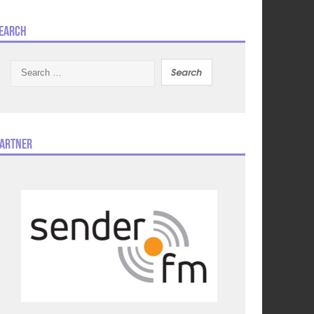
earch
Search
for:
artner