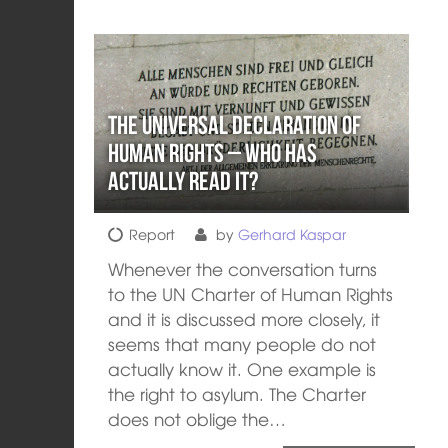
The Universal Declaration of
Human Rights – who has
actually read it?
Report
by
Gerhard Kaspar
Whenever the conversation turns
to the UN Charter of Human Rights
and it is discussed more closely, it
seems that many people do not
actually know it. One example is
the right to asylum. The Charter
does not oblige the…