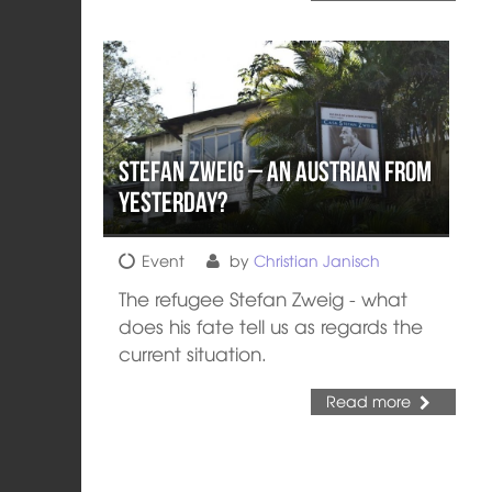
Stefan Zweig – An Austrian from
Yesterday?
Event
by
Christian Janisch
The refugee Stefan Zweig - what
does his fate tell us as regards the
current situation.
Read more