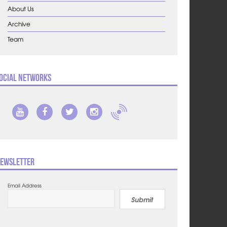
About Us
Archive
Team
ocial Networks
ewsletter
Email Address
Submit