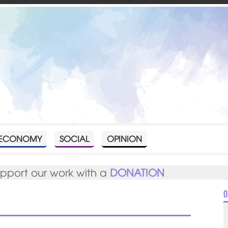
ECONOMY
SOCIAL
OPINION
upport our work with a
DONATION
O