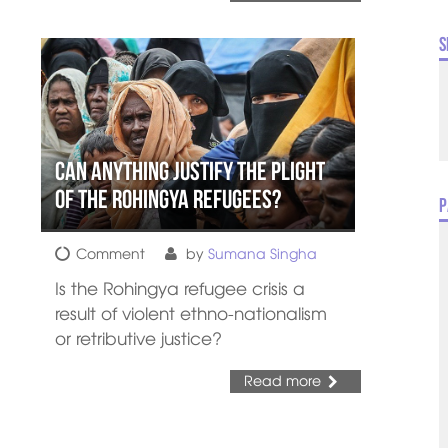
S
Can Anything Justify the Plight
of the Rohingya Refugees?
P
Comment
by
Sumana Singha
Is the Rohingya refugee crisis a
result of violent ethno-nationalism
or retributive justice?
Read more