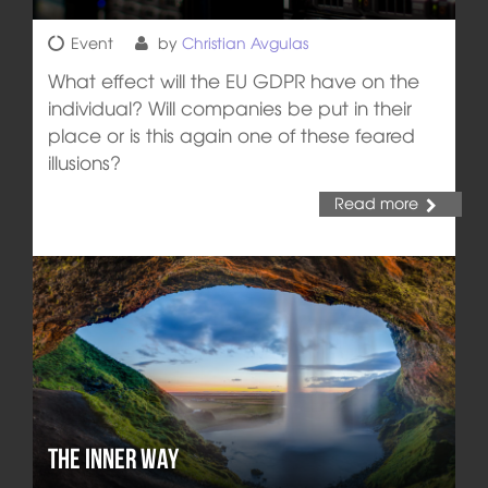
Event
by
Christian Avgulas
What effect will the EU GDPR have on the
individual? Will companies be put in their
place or is this again one of these feared
illusions?
Read more
The Inner Way