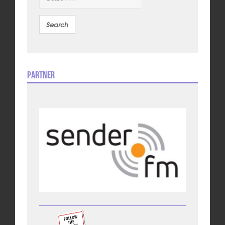
Partner