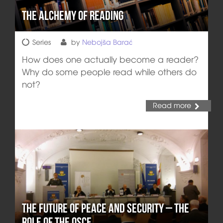
The Alchemy of Reading
Series
by
Nebojša Barać
How does one actually become a reader?
Why do some people read while others do
not?
Read more
The Future of Peace and Security – The
Role of the OSCE