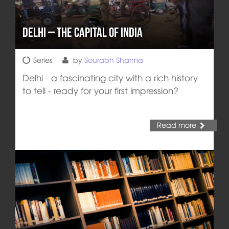
Delhi – The Capital of India
Series
by
Sourabh Sharma
Delhi - a fascinating city with a rich history
to tell - ready for your first impression?
Read more