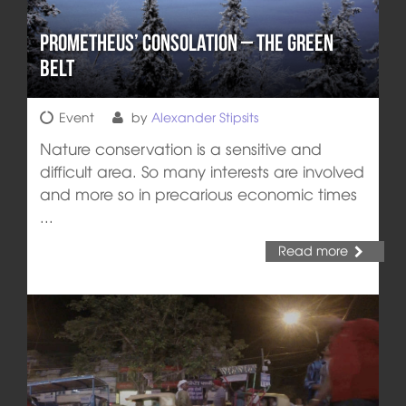
Prometheus’ Consolation – The Green
Belt
Event
by
Alexander Stipsits
Nature conservation is a sensitive and
difficult area. So many interests are involved
and more so in precarious economic times
...
Read more