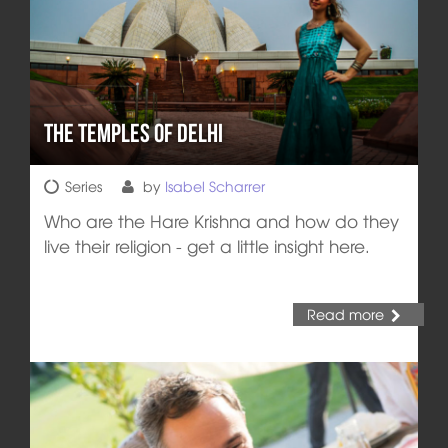
The Temples of Delhi
Series
by
Isabel Scharrer
Who are the Hare Krishna and how do they
live their religion - get a little insight here.
Read more