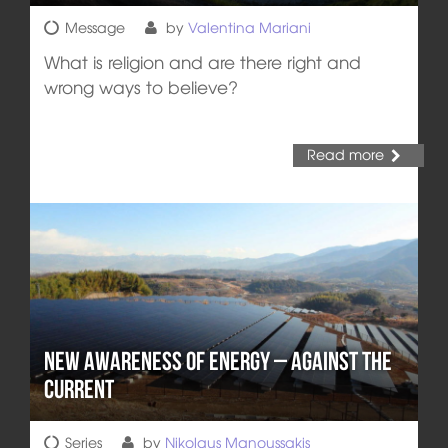
Message
by
Valentina Mariani
What is religion and are there right and
wrong ways to believe?
Read more
New Awareness of Energy – Against the
Current
Series
by
Nikolaus Manoussakis