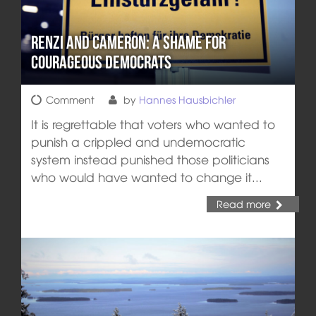
Renzi and Cameron: A Shame for
Courageous Democrats
Comment
by
Hannes Hausbichler
It is regrettable that voters who wanted to
punish a crippled and undemocratic
system instead punished those politicians
who would have wanted to change it...
Read more