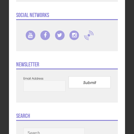
Social Networks
Newsletter
Email Address
Submit
Search
Search
for: