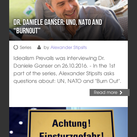
Dr. Daniele Ganser: UNO, NATO and
“Burnout”
Series
by
Alexander Stipsits
Idealism Prevails was interviewing Dr.
Daniele Ganser on 26.10.2016. - In the 1st
part of the series, Alexander Stipsits asks
questions about: UN, NATO and "Burn Out".
Read more