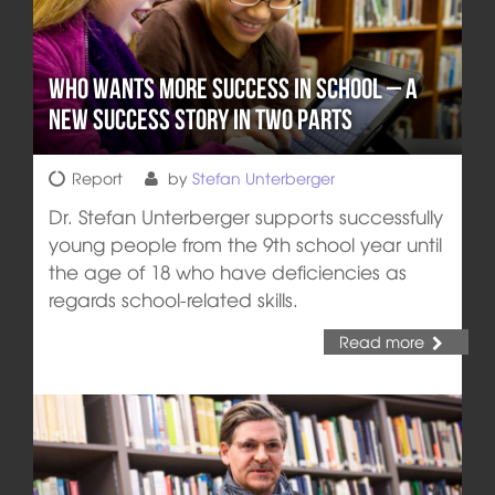
Who wants more Success in School – A
new Success Story in two Parts
Report
by
Stefan Unterberger
Dr. Stefan Unterberger supports successfully
young people from the 9th school year until
the age of 18 who have deficiencies as
regards school-related skills.
Read more