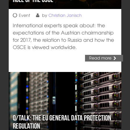
Event
by
Christian Janisch
International experts speak about: the
expectations of the Austrian chairmanship
for 2017, the relation to Russia and how the
OSCE is viewed worldwide.
Read more
q/Talk: The EU General Data Protection
Regulation