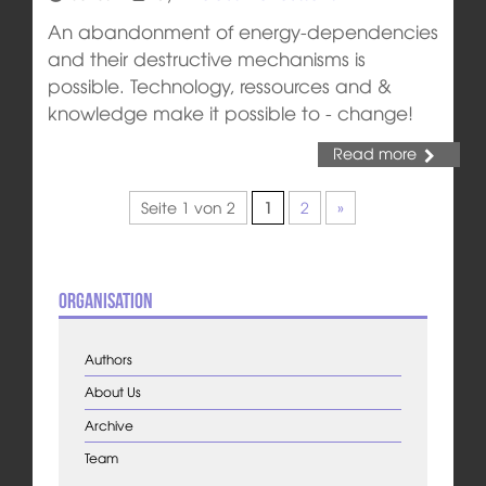
An abandonment of energy-dependencies
and their destructive mechanisms is
possible. Technology, ressources and &
knowledge make it possible to - change!
Read more
Seite 1 von 2
1
2
»
Organisation
Authors
About Us
Archive
Team