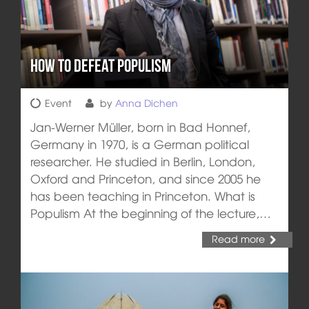
How to defeat Populism
Event
by
Anna Dichen
Jan-Werner Müller, born in Bad Honnef,
Germany in 1970, is a German political
researcher. He studied in Berlin, London,
Oxford and Princeton, and since 2005 he
has been teaching in Princeton. What is
Populism At the beginning of the lecture,…
Read more