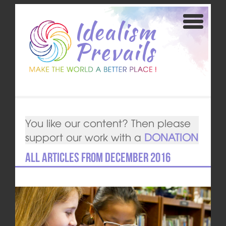
You like our content? Then please
support our work with a
DONATION
All articles from December 2016