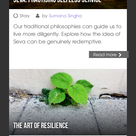
Story
by
Sumana Singha
Our traditional philosophies can guide us to
live more diligently. Explore how the idea of
Seva can be genuinely redemptive.
Read more
The Art of Resilience