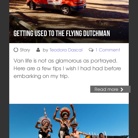
Getting Used to the Flying Dutchman
Story
by
Teodora Dascal
1 Comment
Van life is not as glamorous as portrayed.
Here are a few tips I wish I had had before
embarking on my trip.
Read more