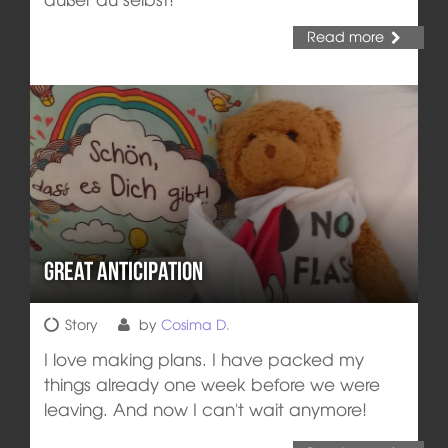
Read more
Great anticipation
Story
by
Cosima D.
I love making plans. I have packed my
things already one week before we were
leaving. And now I can't wait anymore!