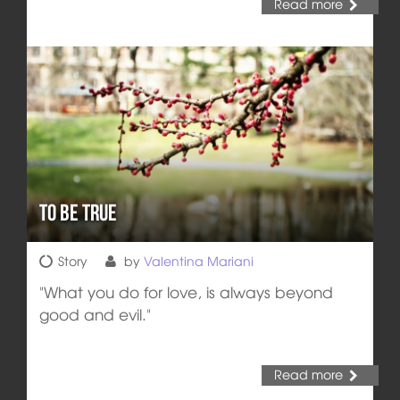
Read more
To be true
Story
by
Valentina Mariani
"What you do for love, is always beyond
good and evil."
Read more