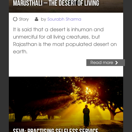
Marusthali – The Desert of Living
Story
by
Sourabh Sharma
It is said that a desert is inhuman and
unmerciful for all living creatures, but
Rajasthan is the most populated desert on
earth.
Read more
Seva: Practising Selfless Service