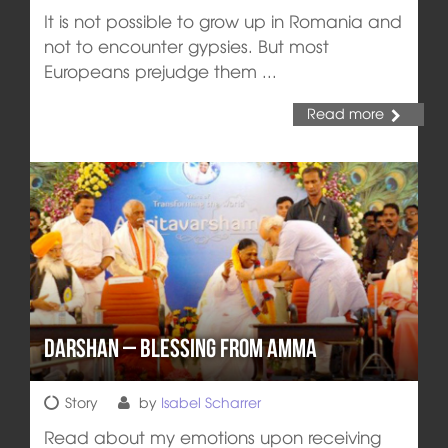
It is not possible to grow up in Romania and
not to encounter gypsies. But most
Europeans prejudge them ...
Read more
Darshan – Blessing from Amma
Story
by
Isabel Scharrer
Read about my emotions upon receiving