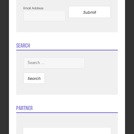
Email Address
Submit
Search
Search
for:
Partner