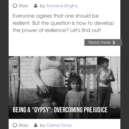
Story
by
Sumana Singha
Everyone agrees that one should be
resilient. But the question is how to develop
the power of resilience? Let's find out!
Read more
Being a “Gypsy”: Overcoming Prejudice
Story
by
Carina Toma