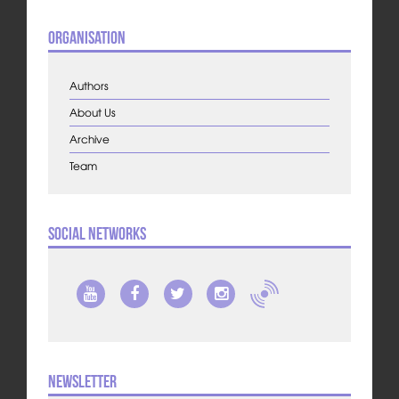
Organisation
Authors
About Us
Archive
Team
Social Networks
Newsletter