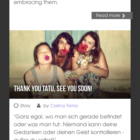
embracing them.
Read more
Thank you Tatu, see you soon!
Story
by
Carina Toma
"Ganz egal, wo man sich gerade befindet
oder was man tut: Niemand kann deine
Gedanken oder deinen Geist kontrollieren -
außer du selbst!"