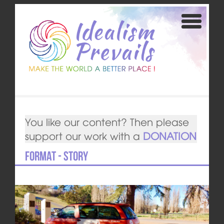
You like our content? Then please
support our work with a
DONATION
Format - Story