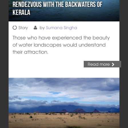
Rendezvous with the Backwaters of
Kerala
Story
by
Sumana Singha
Those who have experienced the beauty
of water landscapes would understand
their attraction.
Read more