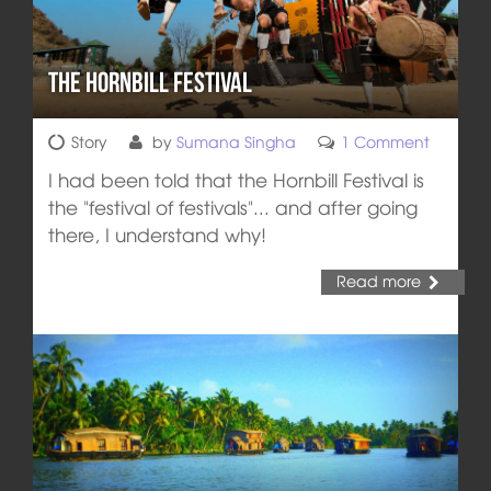
The Hornbill Festival
Story
by
Sumana Singha
1 Comment
I had been told that the Hornbill Festival is
the "festival of festivals"... and after going
there, I understand why!
Read more