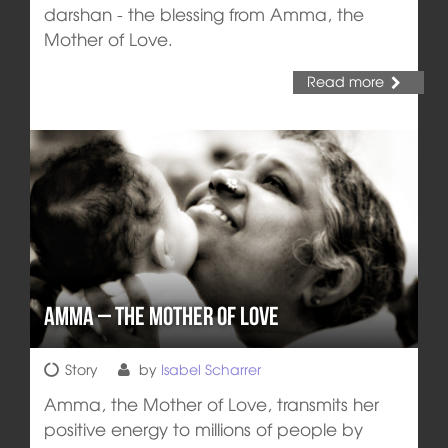
darshan - the blessing from Amma, the
Mother of Love.
Read more
Amma – The Mother of Love
Story
by
Isabel Scharrer
Amma, the Mother of Love, transmits her
positive energy to millions of people by